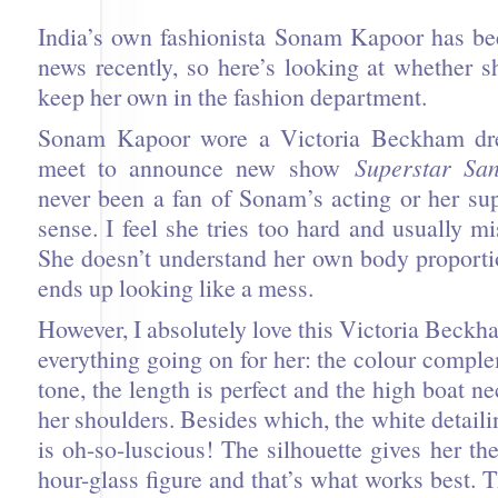
India’s own fashionista Sonam Kapoor has bee
news recently, so here’s looking at whether 
keep her own in the fashion department.
Sonam Kapoor wore a Victoria Beckham dre
meet to announce new show
Superstar San
never been a fan of Sonam’s acting or her su
sense. I feel she tries too hard and usually m
She doesn’t understand her own body proporti
ends up looking like a mess.
However, I absolutely love this Victoria Beckha
everything going on for her: the colour compl
tone, the length is perfect and the high boat n
her shoulders. Besides which, the white detaili
is oh-so-luscious! The silhouette gives her the
hour-glass figure and that’s what works best. 