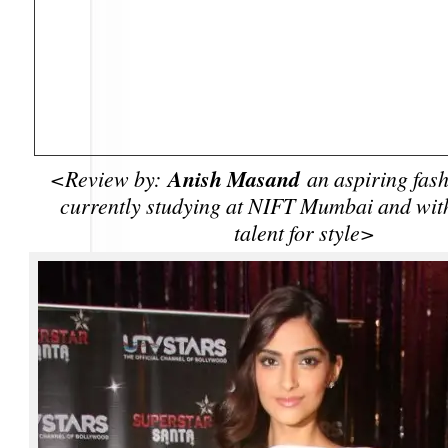
Anish Masand
<Review by:
an aspiring fash
currently studying at NIFT Mumbai and with
talent for style>