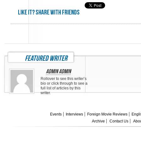
Like it? share with friends
featured writer
Admin Admin
Rollover to see this writer’s
bio or click through to see a
full list of articles by this
writer.
Events
Interviews
Foreign Movie Reviews
Engli
Archive
Contact Us
Abou