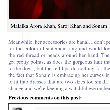
Malaika Arora Khan, Saroj Khan and Sonam
Meanwhile, her accessories are banal. I don’t pa
for the colourful statement ring and would lo
the red thread or beads around her hand. The 
get pretty points, as does the gorgeous hair t
to the dress, but the red lips do nothing for the
the fact that Sonam is embracing her curves in
to fit into dresses that are two sizes too small
change and we’re keeping a watchful eye on her 
Previous comments on this post: