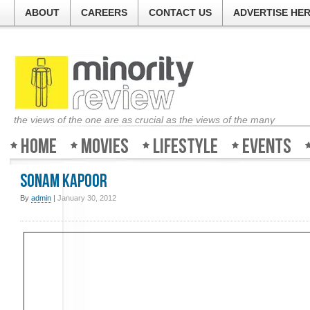
ABOUT
CAREERS
CONTACT US
ADVERTISE HE
the views of the one are as crucial as the views of the many
Home
Movies
Lifestyle
Events
Sonam Kapoor
By
admin
|
January 30, 2012