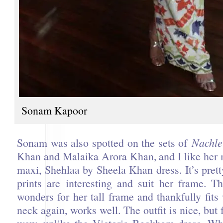
Sonam Kapoor
Sonam was also spotted on the sets of
Nachle
Khan and Malaika Arora Khan, and I like her 
maxi, Shehlaa by Sheela Khan dress. It’s prett
prints are interesting and suit her frame. T
wonders for her tall frame and thankfully fits
neck again, works well. The outfit is nice, but f