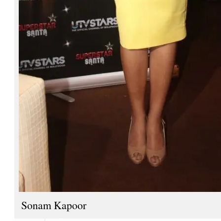
Sonam Kapoor