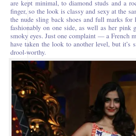
are kept minimal, to diamond studs and a ro
finger, so the look is classy and sexy at the sa
the nude sling back shoes and full marks for 
fashionably on one side, as well as her pink 
smoky eyes. Just one complaint — a French 
have taken the look to another level, but it’s s
drool-worthy.