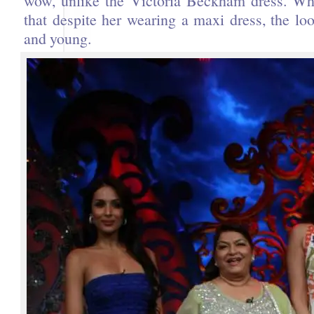
wow, unlike the Victoria Beckham dress. Wha
that despite her wearing a maxi dress, the look
and young.