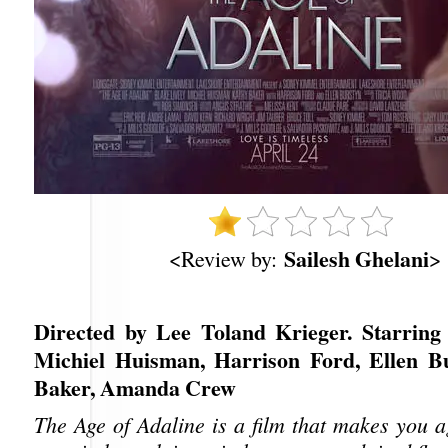
Sailesh Ghelani
<Review by:
>
Directed by Lee Toland Krieger. Starring 
Michiel Huisman, Harrison Ford, Ellen B
Baker, Amanda Crew
The Age of Adaline is a film that makes you a