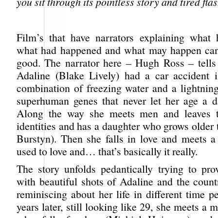
you sit through its pointless story and tired fla
Film’s that have narrators explaining what
what had happened and what may happen can 
good. The narrator here – Hugh Ross – tell
Adaline (Blake Lively) had a car accident 
combination of freezing water and a lightning
superhuman genes that never let her age a 
Along the way she meets men and leaves 
identities and has a daughter who grows older 
Burstyn). Then she falls in love and meets
used to love and… that’s basically it really.
The story unfolds pedantically trying to pr
with beautiful shots of Adaline and the count
reminiscing about her life in different time 
years later, still looking like 29, she meets a 