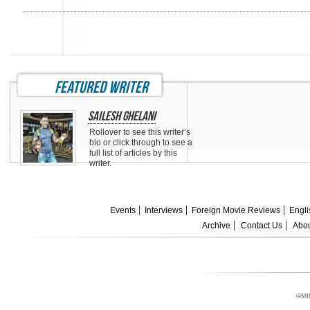
featured writer
Sailesh Ghelani
Rollover to see this writer’s
bio or click through to see a
full list of articles by this
writer.
Events
Interviews
Foreign Movie Reviews
Engli
Archive
Contact Us
Abou
©MI