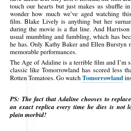
touch our hearts but just makes us shuffle in
wonder how much we’ve aged watching this 
film. Blake Lively is anything but her surn
during the movie is a flat line. And Harrison
usual mumbling and fumbling, which has bec
he has. Only Kathy Baker and Ellen Burstyn 
memorable performances.
The Age of Adaline is a terrible film and I’m s
classic like Tomorrowland has scored less th
Tomorrowland
Rotten Tomatoes. Go watch
ins
PS: The fact that Adaline chooses to replac
an exact replica every time he dies is not lo
plain morbid!