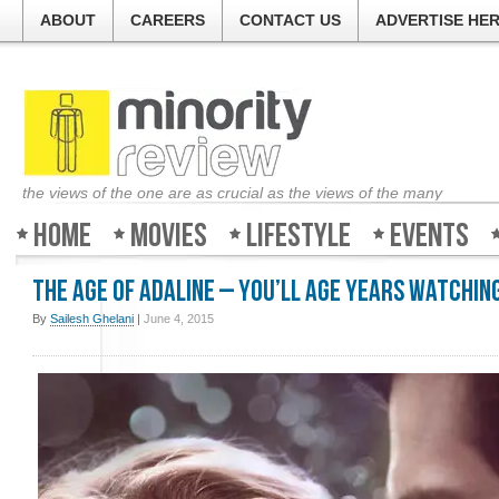
ABOUT
CAREERS
CONTACT US
ADVERTISE HE
the views of the one are as crucial as the views of the many
Home
Movies
Lifestyle
Events
The Age of Adaline – You’ll age years watching
By
Sailesh Ghelani
|
June 4, 2015