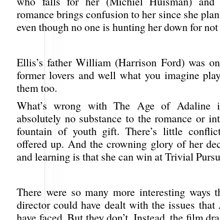
who falls for her (Michiel Huisman) and t
romance brings confusion to her since she plans
even though no one is hunting her down for not
Ellis’s father William (Harrison Ford) was on
former lovers and well what you imagine pla
them too.
What’s wrong with The Age of Adaline is
absolutely no substance to the romance or int
fountain of youth gift. There’s little confli
offered up. And the crowning glory of her dec
and learning is that she can win at Trivial Pursu
There were so many more interesting ways t
director could have dealt with the issues tha
have faced. But they don’t. Instead, the film dr