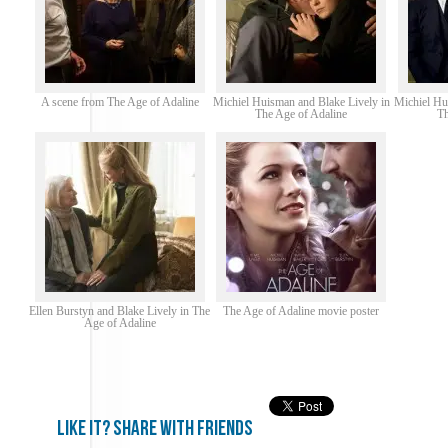
A scene from The Age of Adaline
Michiel Huisman and Blake Lively in
Michiel Hu
The Age of Adaline
Th
Ellen Burstyn and Blake Lively in The
The Age of Adaline movie poster
Age of Adaline
Like it? share with friends