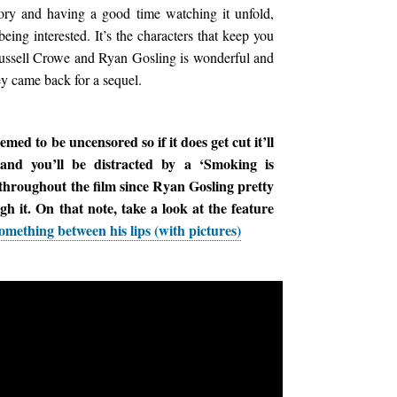
tory and having a good time watching it unfold,
being interested. It’s the characters that keep you
ussell Crowe and Ryan Gosling is wonderful and
hey came back for a sequel.
ed to be uncensored so if it does get cut it’ll
 and you’ll be distracted by a ‘Smoking is
 throughout the film since Ryan Gosling pretty
 it. On that note, take a look at the feature
mething between his lips (with pictures)