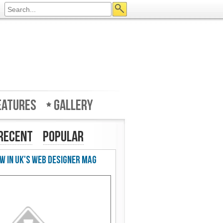
eatures
Gallery
Recent
Popular
w in UK's Web Designer Mag