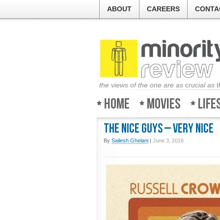
ABOUT
CAREERS
CONTA
the views of the one are as crucial as 
Home
Movies
Life
The Nice Guys – Very nice
By
Sailesh Ghelani
|
June 3, 2016