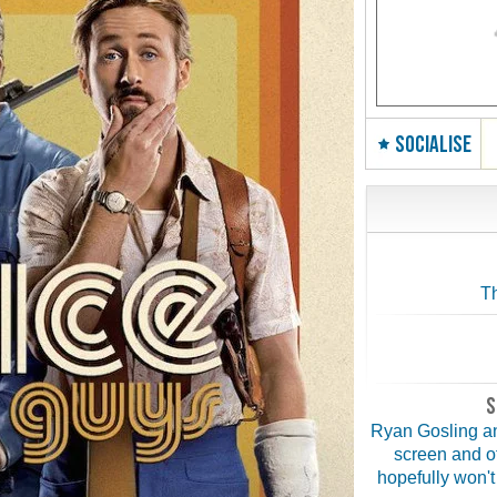
SOCIALISE
Th
S
Ryan Gosling an
screen and o
hopefully won't