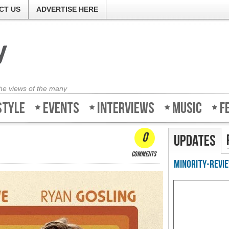
CT US
ADVERTISE HERE
the views of the many
style
Events
Interviews
Music
F
0
Updates
comments
Minority-Revie