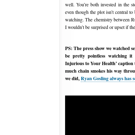
well. You’re both invested in the s
even though the plot isn’t central to 
watching. The chemistry between R
I wouldn’t be surprised or upset if t
PS: The press show we watched seem
be pretty pointless watching it
Injurious to Your Health’ caption
much chain smokes his way through
we did,
Ryan Gosling always has so