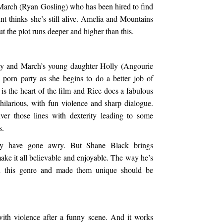
March (Ryan Gosling) who has been hired to find
t thinks she’s still alive. Amelia and Mountains
t the plot runs deeper and higher than this.
y and March’s young daughter Holly (Angourie
porn party as she begins to do a better job of
s the heart of the film and Rice does a fabulous
 hilarious, with fun violence and sharp dialogue.
r those lines with dexterity leading to some
s.
ly have gone awry. But Shane Black brings
make it all believable and enjoyable. The way he’s
in this genre and made them unique should be
with violence after a funny scene. And it works