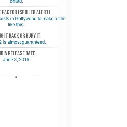
Board.
 FACTOR (spoiler alert)
 exists in Hollywood to make a film
like this.
NG IT BACK or BURY IT
 2 is almost guaranteed.
NDIA RELEASE DATE
June 3, 2016