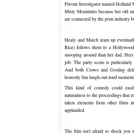
Private Investigator named Holland 
Misty Mountains because her old aun
are connected by the porn industry bu
Healy and March team up eventuall
Rice) follows them to a Hollywood 
snooping around than her dad. Hers i
job. The party scene is particularly
And both Crowe and Gosling delive
honestly fun laugh-out-loud moment
This kind of comedy could easi
naturalness to the proceedings that 
taken elements from other films 
applauded.
The film isn’t afraid to shock you 