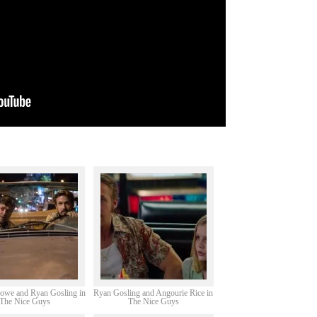
rowe and Ryan Gosling in
Ryan Gosling and Angourie Rice in
The Nice Guys
The Nice Guys