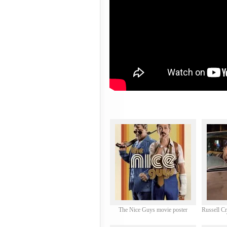
The Nice Guys movie poster
Russell C