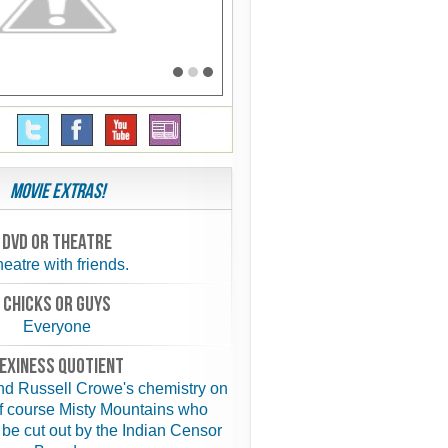
Movie Extras!
Dvd or theatre
eatre with friends.
chicks or guys
Everyone
exiness quotient
d Russell Crowe's chemistry on
f course Misty Mountains who
 be cut out by the Indian Censor