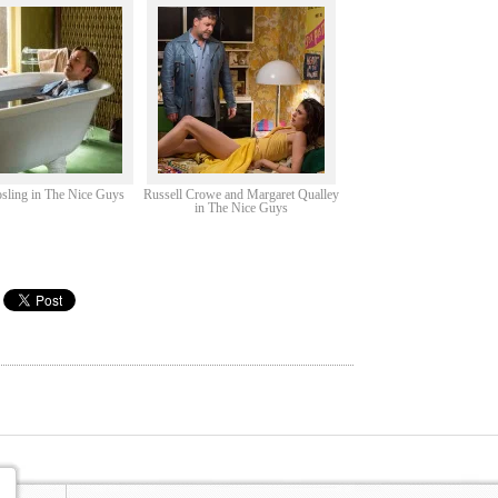
sling in The Nice Guys
Russell Crowe and Margaret Qualley
in The Nice Guys