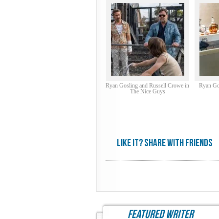
Ryan Gosling and Russell Crowe in
Ryan Go
The Nice Guys
Like it? share with friends
featured writer