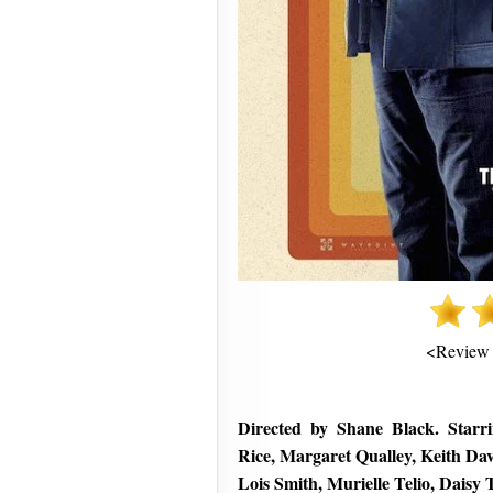
<Review
Directed by Shane Black. Starr
Rice, Margaret Qualley, Keith D
Lois Smith, Murielle Telio, Daisy