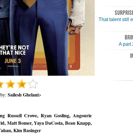
SURPRISE
That talent still
BRI
A part
I
Sailesh Ghelani
 by:
>
ing Russell Crowe, Ryan Gosling, Angourie
avid, Matt Bomer, Yaya DaCosta, Beau Knapp,
 Tahan, Kim Basinger