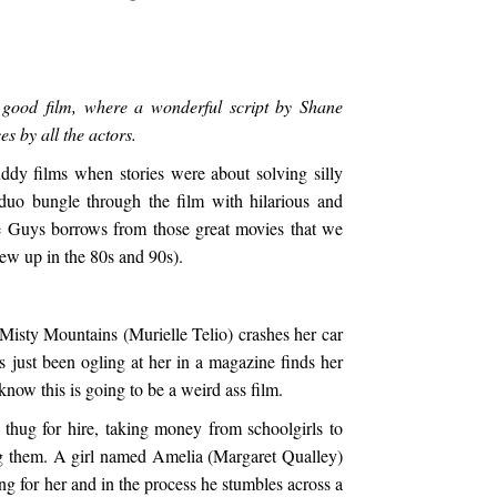
good film, where a wonderful script by Shane
s by all the actors.
dy films when stories were about solving silly
duo bungle through the film with hilarious and
e Guys borrows from those great movies that we
ew up in the 80s and 90s).
Misty Mountains (Murielle Telio) crashes her car
s just been ogling at her in a magazine finds her
now this is going to be a weird ass film.
thug for hire, taking money from schoolgirls to
g them. A girl named Amelia (Margaret Qualley)
ng for her and in the process he stumbles across a