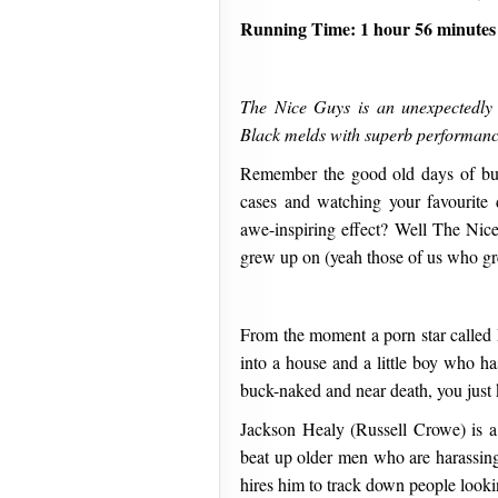
Running Time: 1 hour 56 minutes
The Nice Guys is an unexpectedly 
Black melds with superb performance
Remember the good old days of bud
cases and watching your favourite 
awe-inspiring effect? Well The Nic
grew up on (yeah those of us who gr
From the moment a porn star called 
into a house and a little boy who ha
buck-naked and near death, you just k
Jackson Healy (Russell Crowe) is a 
beat up older men who are harassin
hires him to track down people looki