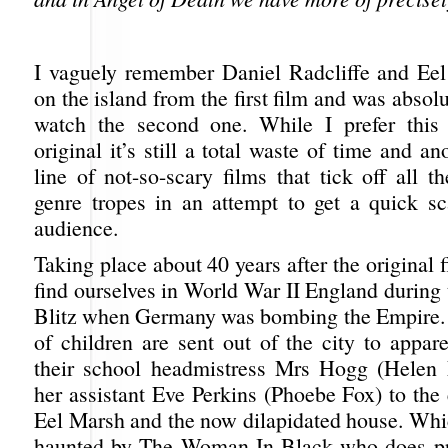
I vaguely remember Daniel Radcliffe and Ee
on the island from the first film and was absolu
watch the second one. While I prefer this 
original it’s still a total waste of time and an
line of not-so-scary films that tick off all 
genre tropes in an attempt to get a quick sc
audience.
Taking place about 40 years after the original f
find ourselves in World War II England during 
Blitz when Germany was bombing the Empire.
of children are sent out of the city to appar
their school headmistress Mrs Hogg (Helen
her assistant Eve Perkins (Phoebe Fox) to the 
Eel Marsh and the now dilapidated house. Whic
haunted by The Woman In Black who does pr