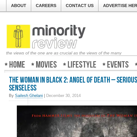
ABOUT
CAREERS
CONTACT US
ADVERTISE HE
the views of the one are as crucial as the views of the many
Home
Movies
Lifestyle
Events
The Woman In Black 2: Angel of Death – Seriou
senseless
By
Sailesh Ghelani
|
December 30, 2014