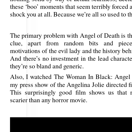
these ‘boo’ moments that seem terribly forced a
shock you at all. Because we’re all so used to t
The primary problem with Angel of Death is th
clue, apart from random bits and piece
motivations of the evil lady and the history be
And there’s no investment in the lead characte
they’re so bland and generic.
Also, I watched The Woman In Black: Angel 
my press show of the Angelina Jolie directed 
This surprisingly good film shows us that re
scarier than any horror movie.