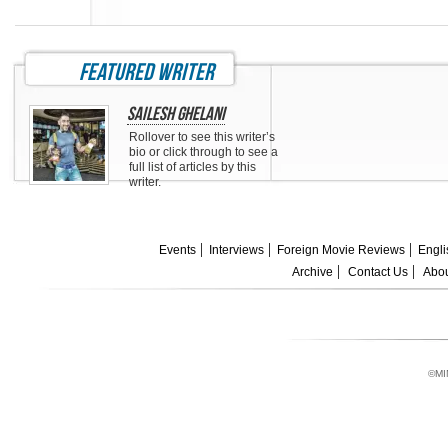
featured writer
Sailesh Ghelani
Rollover to see this writer’s
bio or click through to see a
full list of articles by this
writer.
Events
Interviews
Foreign Movie Reviews
Engli
Archive
Contact Us
Abou
©MI