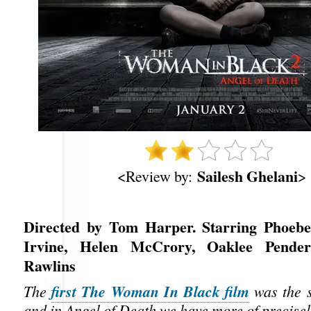
Sailesh Ghelani
<Review by:
>
Directed by Tom Harper. Starring Phoebe
Irvine, Helen McCrory, Oaklee Pender
Rawlins
first The Woman In Black film
The
was the s
and in Angel of Death we have more of precisel