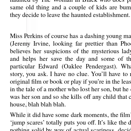
same old thing and a couple of kids are bum
they decide to leave the haunted establishment.
Miss Perkins of course has a dashing young ma
(Jeremy Irvine, looking far prettier than P
believes her suspicions of the mysterious lad
and helps her save the day and some of the
particular Edward (Oaklee Pendergast). Wha
story, you ask. I have no clue. You’ll have to
original film or book or play if you’re in the leas
in the tale of a mother who lost her son, but he
was her son and so she kills off any child that 
house, blah blah blah.
While it did have some dark moments, the film’
‘jump scares’ totally puts you off. It’s like the 
nothing solid by way of actual scariness, deci