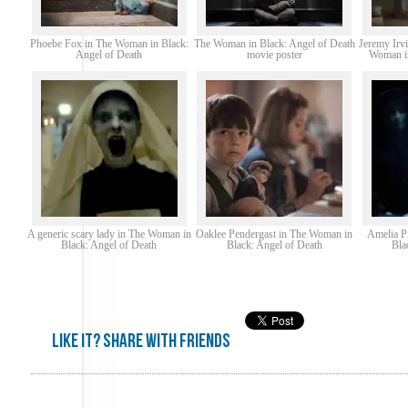
Phoebe Fox in The Woman in Black:
The Woman in Black: Angel of Death
Jeremy Irv
Angel of Death
movie poster
Woman in
A generic scary lady in The Woman in
Oaklee Pendergast in The Woman in
Amelia P
Black: Angel of Death
Black: Angel of Death
Bla
Like it? share with friends