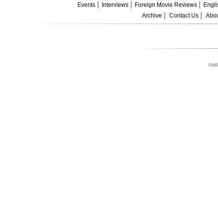
Events
Interviews
Foreign Movie Reviews
Engli
Archive
Contact Us
Abou
©MI