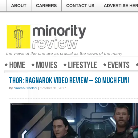
ABOUT
CAREERS
CONTACT US
ADVERTISE HE
the views of the one are as crucial as the views of the many
Home
Movies
Lifestyle
Events
Thor: Ragnarok Video Review – So much fun!
By
Sailesh Ghelani
|
October 31, 2017