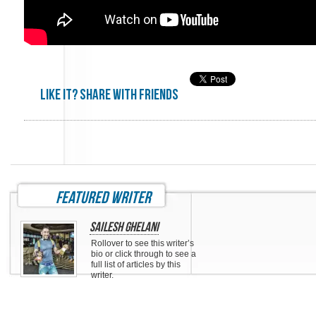
Like it? share with friends
featured writer
Sailesh Ghelani
Rollover to see this writer’s
bio or click through to see a
full list of articles by this
writer.