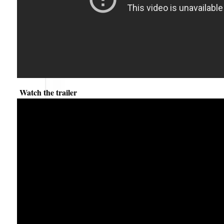
Watch the trailer