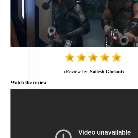
Sailesh Ghelani
<Review by:
>
Watch the review