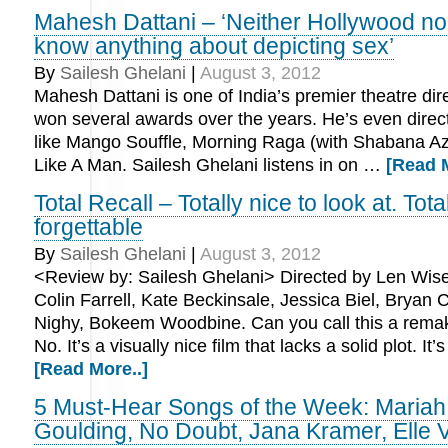
Mahesh Dattani – ‘Neither Hollywood no
know anything about depicting sex’
By
Sailesh Ghelani
|
August 3, 2012
Mahesh Dattani is one of India’s premier theatre di
won several awards over the years. He’s even direc
like Mango Souffle, Morning Raga (with Shabana A
Like A Man. Sailesh Ghelani listens in on …
[Read M
Total Recall – Totally nice to look at. Tota
forgettable
By
Sailesh Ghelani
|
August 3, 2012
<Review by: Sailesh Ghelani> Directed by Len Wis
Colin Farrell, Kate Beckinsale, Jessica Biel, Bryan C
Nighy, Bokeem Woodbine. Can you call this a rema
No. It’s a visually nice film that lacks a solid plot. It
[Read More..]
5 Must-Hear Songs of the Week: Mariah 
Goulding, No Doubt, Jana Kramer, Elle 