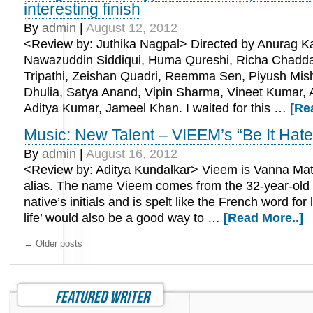
interesting finish
By
admin
|
August 12, 2012
<Review by: Juthika Nagpal> Directed by Anurag Ka
Nawazuddin Siddiqui, Huma Qureshi, Richa Chadda
Tripathi, Zeishan Quadri, Reemma Sen, Piyush Mis
Dhulia, Satya Anand, Vipin Sharma, Vineet Kumar, A
Aditya Kumar, Jameel Khan. I waited for this …
[Re
Music: New Talent – VIEEM’s “Be It Hate
By
admin
|
August 16, 2012
<Review by: Aditya Kundalkar> Vieem is Vanna Matth
alias. The name Vieem comes from the 32-year-old
native’s initials and is spelt like the French word for lif
life’ would also be a good way to …
[Read More..]
←
Older posts
featured writer