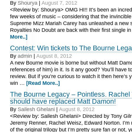
By
Shourya
|
August 7, 2012
<Review by: Shourya> OMG HI!! It’s been an incred
few weeks of music – considering that the invincib
Supreme Mizz Mariah Carey has unleashed a new s
Royalties No Doubt are back with their first single 
More..]
Contest: Win tickets to The Bourne Leg
By
admin
|
August 8, 2012
A new Bourne movie is borne but without Matt Damon
references of him) in it. Is it any good? You’ll have t
review. But if you’re curious to watch it then here’s
win …
[Read More..]
The Bourne Legacy – Pointless. Rachel
should have replaced Matt Damon!
By
Sailesh Ghelani
|
August 8, 2012
<Review by: Sailesh Ghelani> Directed by Tony Gilr
Jeremy Renner, Rachel Weisz, Edward Norton. I’m 
of the original trilogy but I’m pretty sure fan or not, y