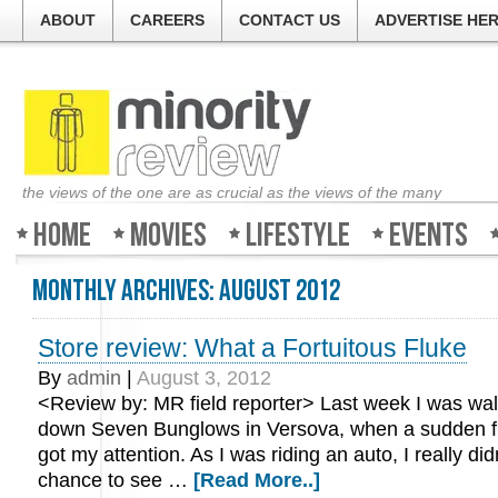
ABOUT
CAREERS
CONTACT US
ADVERTISE HE
the views of the one are as crucial as the views of the many
Home
Movies
Lifestyle
Events
Monthly Archives:
August 2012
Store review: What a Fortuitous Fluke
By
admin
|
August 3, 2012
<Review by: MR field reporter> Last week I was wa
down Seven Bunglows in Versova, when a sudden fl
got my attention. As I was riding an auto, I really did
chance to see …
[Read More..]