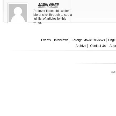
Admin Admin
Rollover to see this writer’s
bio or click through to see a
full list of articles by this
writer.
Events
Interviews
Foreign Movie Reviews
Engli
Archive
Contact Us
Abou
©MI