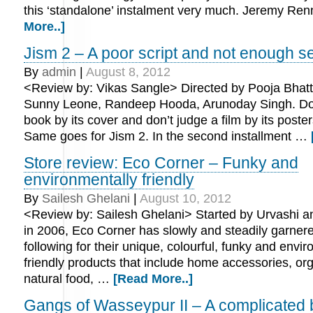
this ‘standalone’ instalment very much. Jeremy Re
More..]
Jism 2 – A poor script and not enough s
By
admin
|
August 8, 2012
<Review by: Vikas Sangle> Directed by Pooja Bhatt.
Sunny Leone, Randeep Hooda, Arunoday Singh. Don
book by its cover and don’t judge a film by its poste
Same goes for Jism 2. In the second installment …
Store review: Eco Corner – Funky and
environmentally friendly
By
Sailesh Ghelani
|
August 10, 2012
<Review by: Sailesh Ghelani> Started by Urvashi 
in 2006, Eco Corner has slowly and steadily garnere
following for their unique, colourful, funky and envi
friendly products that include home accessories, or
natural food, …
[Read More..]
Gangs of Wasseypur II – A complicated 