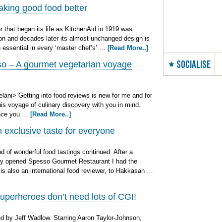
aking good food better
r that began its life as KitchenAid in 1919 was
on and decades later its almost unchanged design is
 essential in every ‘master chef’s’ …
[Read More..]
SOCIALISE
o – A gourmet vegetarian voyage
ani> Getting into food reviews is new for me and for
is voyage of culinary discovery with you in mind.
ence you …
[Read More..]
exclusive taste for everyone
 of wonderful food tastings continued. After a
wly opened Spesso Gourmet Restaurant I had the
 is also an international food reviewer, to Hakkasan …
uperheroes don’t need lots of CGI!
 by Jeff Wadlow. Starring Aaron Taylor-Johnson,