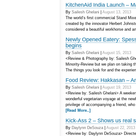
KitchenAid India Launch – M
By
Sailesh Ghelani
|
August 13, 2013
The world’s first commercial Stand Mixe
created by the innovator Herbert Johnst
considered a beautiful workhorse and an
Newly Opened Eatery: Spess
begins
By
Sailesh Ghelani
|
August 15, 2013
<Review & Photography by: Sailesh Ghel
Minority-Review but we plan on taking th
The things you look for and the experi
Food Review: Hakkasan – An 
By
Sailesh Ghelani
|
August 19, 2013
<Review by: Sailesh Ghelani> A weekend
wonderful vegetarian voyage at the ne
privilege of accompanying a friend, who
[Read More..]
Kick-Ass 2 – Shows us real s
By
Daylynn DeSouza
|
August 22, 2013
<Review by: Daylynn DeSouza> Directed