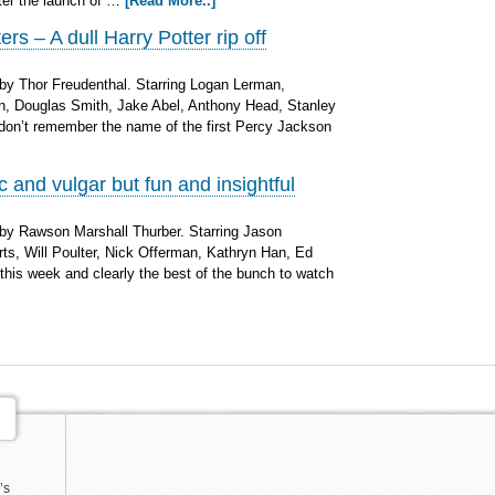
fter the launch of …
[Read More..]
s – A dull Harry Potter rip off
by Thor Freudenthal. Starring Logan Lerman,
n, Douglas Smith, Jake Abel, Anthony Head, Stanley
don’t remember the name of the first Percy Jackson
 and vulgar but fun and insightful
by Rawson Marshall Thurber. Starring Jason
ts, Will Poulter, Nick Offerman, Kathryn Han, Ed
his week and clearly the best of the bunch to watch
’s