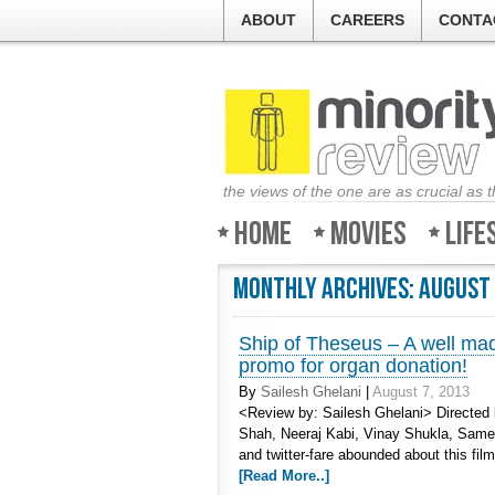
ABOUT
CAREERS
CONTA
the views of the one are as crucial as 
Home
Movies
Life
Monthly Archives:
August
Ship of Theseus – A well made
promo for organ donation!
By
Sailesh Ghelani
|
August 7, 2013
<Review by: Sailesh Ghelani> Directed
Shah, Neeraj Kabi, Vinay Shukla, Same
and twitter-fare abounded about this fil
[Read More..]