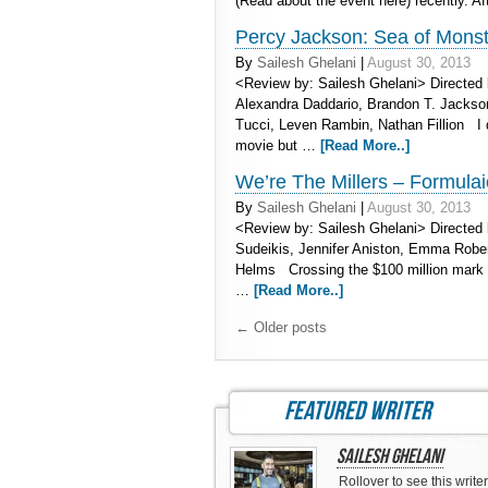
(Read about the event here) recently. A
Percy Jackson: Sea of Monster
By
Sailesh Ghelani
|
August 30, 2013
<Review by: Sailesh Ghelani> Directed 
Alexandra Daddario, Brandon T. Jackso
Tucci, Leven Rambin, Nathan Fillion I 
movie but …
[Read More..]
We’re The Millers – Formulaic
By
Sailesh Ghelani
|
August 30, 2013
<Review by: Sailesh Ghelani> Directed 
Sudeikis, Jennifer Aniston, Emma Rober
Helms Crossing the $100 million mark t
…
[Read More..]
←
Older posts
featured writer
Sailesh Ghelani
Rollover to see this writer