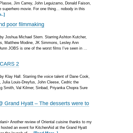
-Plasse, Jim Carrey, John Leguizamo, Donald Faison,
ge superhero movie. For one thing… nobody in this
..]
nd poor filmmaking
by Joshua Michael Stern. Starring Ashton Kutcher,
as, Matthew Modine, JK Simmons, Lesley Ann
unn JOBS is one of the worst films I’ve seen in …
 CARS 2
y Klay Hall. Starring the voice talent of Dane Cook,
, Julia Louis-Dreyfus, John Cleese, Cedric the
aig Smith, Val Kilmer, Sinbad, Priyanka Chopra Sure
 Grand Hyatt – The desserts were to
ani> Another review of Oriental cuisine thanks to my
o hosted an event for KitchenAid at the Grand Hyatt