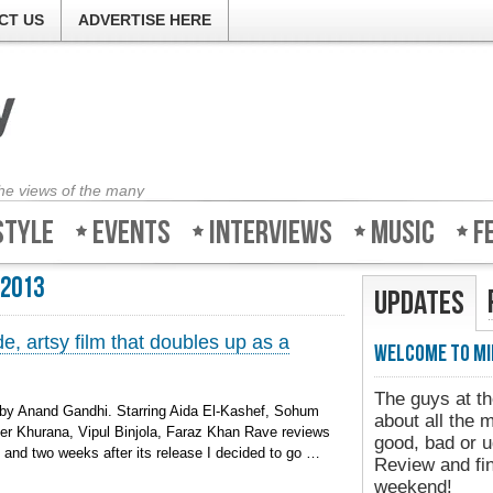
CT US
ADVERTISE HERE
the views of the many
style
Events
Interviews
Music
F
 2013
Updates
, artsy film that doubles up as a
Welcome to Mi
The guys at th
 by Anand Gandhi. Starring Aida El-Kashef, Sohum
about all the 
er Khurana, Vipul Binjola, Faraz Khan Rave reviews
good, bad or u
m and two weeks after its release I decided to go …
Review and fin
weekend!