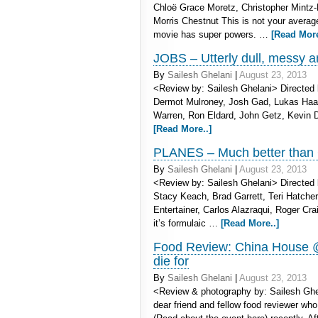
Chloë Grace Moretz, Christopher Mintz
Morris Chestnut This is not your avera
movie has super powers. …
[Read More
JOBS – Utterly dull, messy a
By
Sailesh Ghelani
|
August 23, 2013
<Review by: Sailesh Ghelani> Directed 
Dermot Mulroney, Josh Gad, Lukas Ha
Warren, Ron Eldard, John Getz, Kevin D
[Read More..]
PLANES – Much better than
By
Sailesh Ghelani
|
August 23, 2013
<Review by: Sailesh Ghelani> Directed b
Stacy Keach, Brad Garrett, Teri Hatcher
Entertainer, Carlos Alazraqui, Roger Cr
it’s formulaic …
[Read More..]
Food Review: China House @
die for
By
Sailesh Ghelani
|
August 23, 2013
<Review & photography by: Sailesh Ghel
dear friend and fellow food reviewer wh