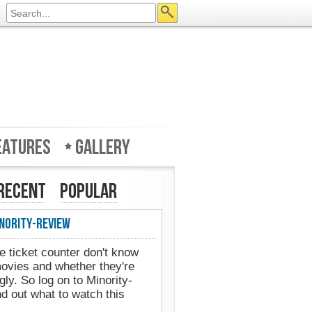
eatures
Gallery
Recent
Popular
nority-Review
e ticket counter don't know
movies and whether they're
gly. So log on to Minority-
d out what to watch this