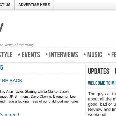
CT US
ADVERTISE HERE
the views of the many
style
Events
Interviews
Music
F
15
Updates
’T BE BACK
Welcome to Mi
by Alan Taylor. Starring Emilia Clarke, Jason
The guys at th
negger, JK Simmons, Dayo Okeniyi, Byung-hun Lee
about all the 
h and made a fucking mess of our childhood memories
good, bad or u
Review and fin
weekend!
s a treat!