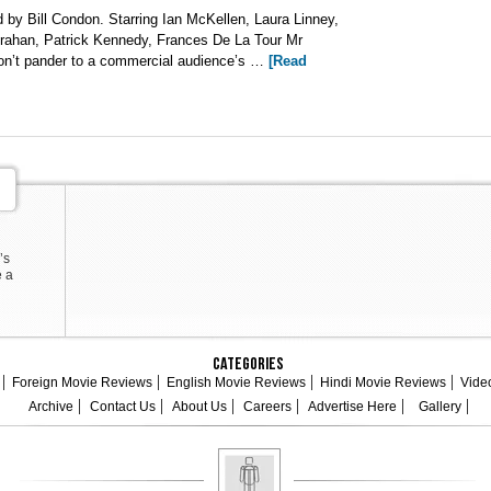
by Bill Condon. Starring Ian McKellen, Laura Linney,
orahan, Patrick Kennedy, Frances De La Tour Mr
 don’t pander to a commercial audience’s …
[Read
’s
e a
Categories
Foreign Movie Reviews
English Movie Reviews
Hindi Movie Reviews
Vide
Archive
Contact Us
About Us
Careers
Advertise Here
Gallery