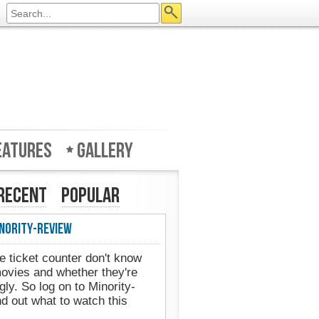
eatures
Gallery
Recent
Popular
nority-Review
e ticket counter don't know
movies and whether they're
gly. So log on to Minority-
d out what to watch this