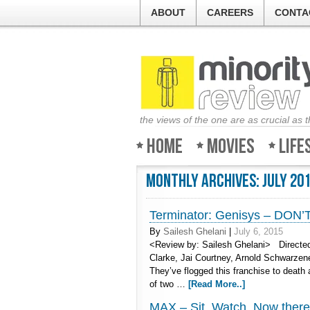
ABOUT
CAREERS
CONTA
the views of the one are as crucial as 
Home
Movies
Life
Monthly Archives:
July 20
Terminator: Genisys – DON
By
Sailesh Ghelani
|
July 6, 2015
<Review by: Sailesh Ghelani> Directed 
Clarke, Jai Courtney, Arnold Schwarze
They’ve flogged this franchise to deat
of two …
[Read More..]
MAX – Sit. Watch. Now there’