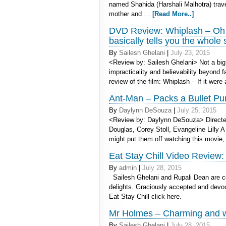
named Shahida (Harshali Malhotra) travel
mother and …
[Read More..]
DVD Review: Whiplash – Oh it
basically tells you the whole 
By
Sailesh Ghelani
|
July 23, 2015
<Review by: Sailesh Ghelani> Not a big 
impracticality and believability beyond fa
review of the film: Whiplash – If it wer
Ant-Man – Packs a Bullet P
By
Daylynn DeSouza
|
July 25, 2015
<Review by: Daylynn DeSouza> Directed
Douglas, Corey Stoll, Evangeline Lilly A
might put them off watching this movie
Eat Stay Chill Video Review:
By
admin
|
July 28, 2015
Sailesh Ghelani and Rupali Dean are cor
delights. Graciously accepted and dev
Eat Stay Chill click here.
Mr Holmes – Charming and wit
By
Sailesh Ghelani
|
July 28, 2015