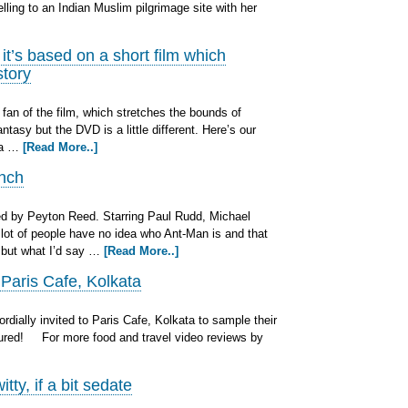
ling to an Indian Muslim pilgrimage site with her
’s based on a short film which
story
fan of the film, which stretches the bounds of
ntasy but the DVD is a little different. Here’s our
e a …
[Read More..]
unch
 by Peyton Reed. Starring Paul Rudd, Michael
 lot of people have no idea who Ant-Man is and that
, but what I’d say …
[Read More..]
 Paris Cafe, Kolkata
dially invited to Paris Cafe, Kolkata to sample their
oured! For more food and travel video reviews by
ty, if a bit sedate