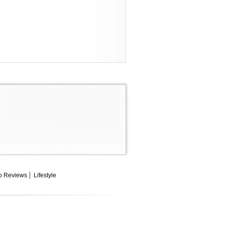
o Reviews
Lifestyle