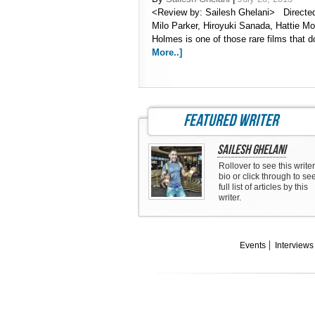
<Review by: Sailesh Ghelani> Directed 
Milo Parker, Hiroyuki Sanada, Hattie M
Holmes is one of those rare films that
More..]
featured writer
Sailesh Ghelani
Rollover to see this writer
bio or click through to se
full list of articles by this
writer.
Events
Interviews