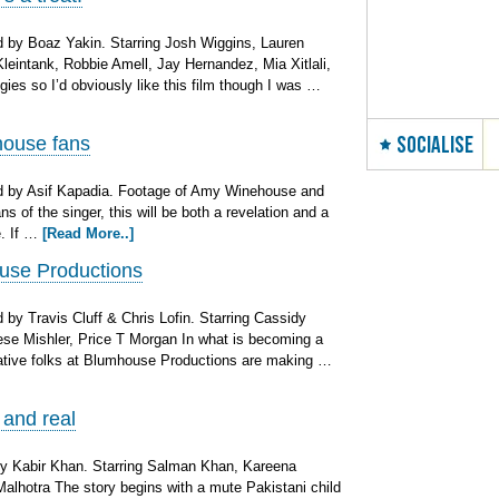
 by Boaz Yakin. Starring Josh Wiggins, Lauren
intank, Robbie Amell, Jay Hernandez, Mia Xitlali,
ies so I’d obviously like this film though I was …
SOCIALISE
house fans
d by Asif Kapadia. Footage of Amy Winehouse and
ns of the singer, this will be both a revelation and a
e. If …
[Read More..]
use Productions
by Travis Cluff & Chris Lofin. Starring Cassidy
ese Mishler, Price T Morgan In what is becoming a
native folks at Blumhouse Productions are making …
 and real
y Kabir Khan. Starring Salman Khan, Kareena
alhotra The story begins with a mute Pakistani child