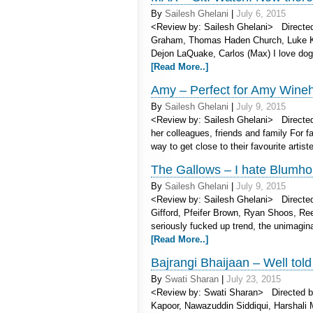
By
Sailesh Ghelani
|
July 6, 2015
<Review by: Sailesh Ghelani> Directed
Graham, Thomas Haden Church, Luke Kle
Dejon LaQuake, Carlos (Max) I love dogg
[Read More..]
Amy – Perfect for Amy Wine
By
Sailesh Ghelani
|
July 9, 2015
<Review by: Sailesh Ghelani> Directe
her colleagues, friends and family For fa
way to get close to their favourite artist
The Gallows – I hate Blumho
By
Sailesh Ghelani
|
July 9, 2015
<Review by: Sailesh Ghelani> Directed 
Gifford, Pfeifer Brown, Ryan Shoos, Re
seriously fucked up trend, the unimagi
[Read More..]
Bajrangi Bhaijaan – Well told
By
Swati Sharan
|
July 23, 2015
<Review by: Swati Sharan> Directed b
Kapoor, Nawazuddin Siddiqui, Harshali M