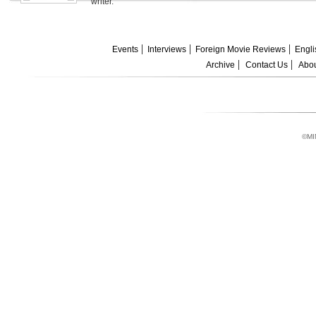
writer.
Events
Interviews
Foreign Movie Reviews
Engli
Archive
Contact Us
Abou
©MI