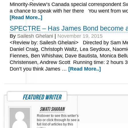
Minority-Review’s Canada special correspondent Sw
a chance to speak with her there You went from w
[Read More..]
SPECTRE – Has James Bond become a
By
Sailesh Ghelani
|
November 19, 2015
<Review by: Sailesh Ghelani> Directed by Sam Me
Daniel Craig, Christoph Waltz, Lea Seydoux, Naomi
Fiennes, Ben Whishaw, Dave Bautista, Monica Bellu
Christensen, Andrew Scott Running time: 2 hours
Don’t you think James …
[Read More..]
featured writer
Swati Sharan
Rollover to see this writer’s
bio or click through to see a
full list of articles by this