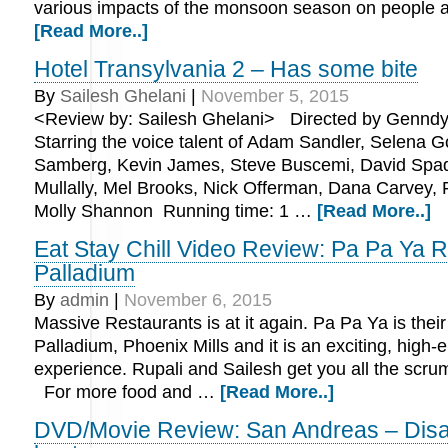
various impacts of the monsoon season on people 
[Read More..]
Hotel Transylvania 2 – Has some bite
By
Sailesh Ghelani
|
November 5, 2015
<Review by: Sailesh Ghelani> Directed by Genndy
Starring the voice talent of Adam Sandler, Selena 
Samberg, Kevin James, Steve Buscemi, David Spa
Mullally, Mel Brooks, Nick Offerman, Dana Carvey, 
Molly Shannon Running time: 1 …
[Read More..]
Eat Stay Chill Video Review: Pa Pa Ya R
Palladium
By
admin
|
November 6, 2015
Massive Restaurants is at it again. Pa Pa Ya is thei
Palladium, Phoenix Mills and it is an exciting, high-
experience. Rupali and Sailesh get you all the scru
For more food and …
[Read More..]
DVD/Movie Review: San Andreas – Disast