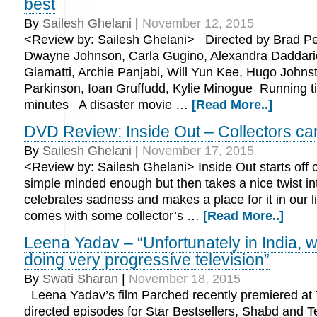
best
By
Sailesh Ghelani
|
November 12, 2015
<Review by: Sailesh Ghelani> Directed by Brad Pe
Dwayne Johnson, Carla Gugino, Alexandra Daddari
Giamatti, Archie Panjabi, Will Yun Kee, Hugo Johnst
Parkinson, Ioan Gruffudd, Kylie Minogue Running t
minutes A disaster movie …
[Read More..]
DVD Review: Inside Out – Collectors car
By
Sailesh Ghelani
|
November 17, 2015
<Review by: Sailesh Ghelani> Inside Out starts off 
simple minded enough but then takes a nice twist int
celebrates sadness and makes a place for it in our 
comes with some collector’s …
[Read More..]
Leena Yadav – “Unfortunately in India, w
doing very progressive television”
By
Swati Sharan
|
November 18, 2015
Leena Yadav’s film Parched recently premiered at
directed episodes for Star Bestsellers, Shabd and Te