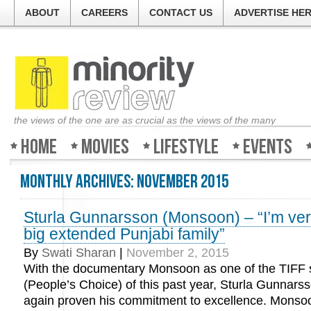
ABOUT
CAREERS
CONTACT US
ADVERTISE HE
the views of the one are as crucial as the views of the many
Home
Movies
Lifestyle
Events
Monthly Archives:
November 2015
Sturla Gunnarsson (Monsoon) – “I’m ver
big extended Punjabi family”
By
Swati Sharan
|
November 2, 2015
With the documentary Monsoon as one of the TIFF 
(People’s Choice) of this past year, Sturla Gunnars
again proven his commitment to excellence. Monsoo