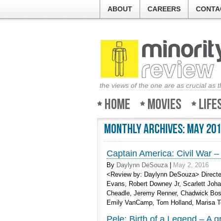
ABOUT
CAREERS
CONTA
the views of the one are as crucial as 
Home
Movies
Life
Monthly Archives:
May 20
Captain America: Civil War –
By
Daylynn DeSouza
|
May 2, 2016
<Review by: Daylynn DeSouza> Directe
Evans, Robert Downey Jr, Scarlett Joh
Cheadle, Jeremy Renner, Chadwick Bose
Emily VanCamp, Tom Holland, Marisa 
Pele: Birth of a Legend – A g