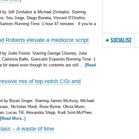
by Jeff Zimbalist & Michael Zimbalist. Starring
o, Seu Jorge, Diego Boneta, Vincent D’Onofrio,
antoro Running Time: 1 hour 47 minutes If you’re a
SOCIALISE
 Roberts elevate a mediocre script
by Jodie Foster. Starring George Clooney, Julia
 Caitriona Balfe, Giancarlo Esposito Running Time: 1
bit dated even though its contents are still …
[Read
essive mix of top-notch CGI and
d by Bryan Singer. Starring James McAvoy, Michael
saac, Nicholas Hoult, Rose Byrne, Olivia Munn,
an, Lucas Till, Alexandra Shipp, Kodi Smit-McPhee,
[Read More..]
lass – A waste of time