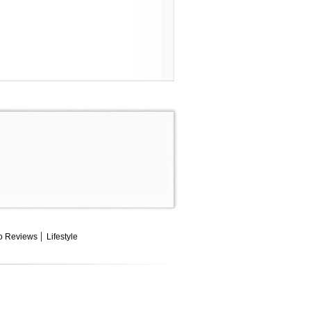
o Reviews
Lifestyle