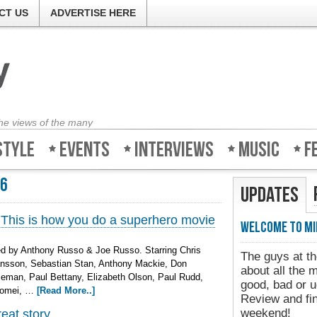
CT US
ADVERTISE HERE
the views of the many
style
Events
Interviews
Music
F
16
Updates
 This is how you do a superhero movie
Welcome to Mi
d by Anthony Russo & Joe Russo. Starring Chris
The guys at th
ansson, Sebastian Stan, Anthony Mackie, Don
about all the 
man, Paul Bettany, Elizabeth Olson, Paul Rudd,
good, bad or u
Tomei, …
[Read More..]
Review and fin
weekend!
reat story