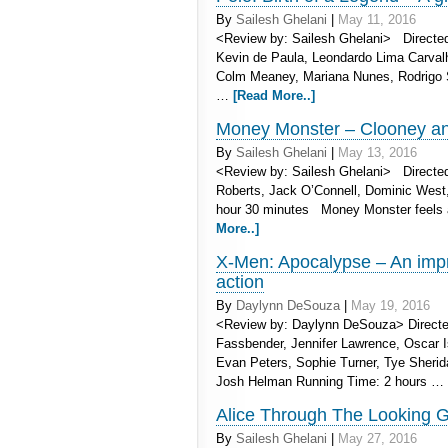
By
Sailesh Ghelani
|
May 11, 2016
<Review by: Sailesh Ghelani> Directed 
Kevin de Paula, Leondardo Lima Carvalh
Colm Meaney, Mariana Nunes, Rodrigo S
…
[Read More..]
Money Monster – Clooney and
By
Sailesh Ghelani
|
May 13, 2016
<Review by: Sailesh Ghelani> Directed 
Roberts, Jack O’Connell, Dominic West,
hour 30 minutes Money Monster feels a 
More..]
X-Men: Apocalypse – An impr
action
By
Daylynn DeSouza
|
May 19, 2016
<Review by: Daylynn DeSouza> Directe
Fassbender, Jennifer Lawrence, Oscar I
Evan Peters, Sophie Turner, Tye Sherid
Josh Helman Running Time: 2 hours …
Alice Through The Looking G
By
Sailesh Ghelani
|
May 27, 2016