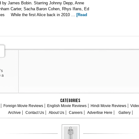
d by James Bobin. Starring Johnny Depp, Anne
ham Carter, Sacha Baron Cohen, Rhys Ifans, Ed
tes While the first Alice back in 2010 …
[Read
’s
e a
Categories
Foreign Movie Reviews
English Movie Reviews
Hindi Movie Reviews
Vide
Archive
Contact Us
About Us
Careers
Advertise Here
Gallery