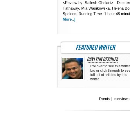
<Review by: Sailesh Ghelani> Directe
Hathaway, Mia Wasikowska, Helena Bon
Speleers Running Time: 1 hour 48 minu
More..]
featured writer
Daylynn DeSouza
Rollover to see this writer
bio or click through to se
full list of articles by this
writer.
Events
Interviews