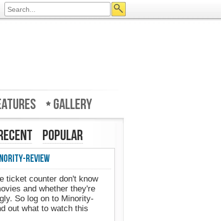
eatures
Gallery
Recent
Popular
nority-Review
e ticket counter don't know
movies and whether they're
gly. So log on to Minority-
d out what to watch this