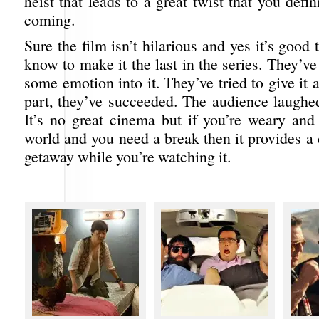
heist that leads to a great twist that you defin
coming.
Sure the film isn’t hilarious and yes it’s good
know to make it the last in the series. They’ve 
some emotion into it. They’ve tried to give it a
part, they’ve succeeded. The audience laughe
It’s no great cinema but if you’re weary and 
world and you need a break then it provides a
getaway while you’re watching it.