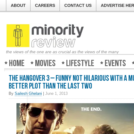
ABOUT
CAREERS
CONTACT US
ADVERTISE HE
the views of the one are as crucial as the views of the many
Home
Movies
Lifestyle
Events
The Hangover 3 – Funny not hilarious with a 
better plot than the last two
By
Sailesh Ghelani
|
June 1, 2013