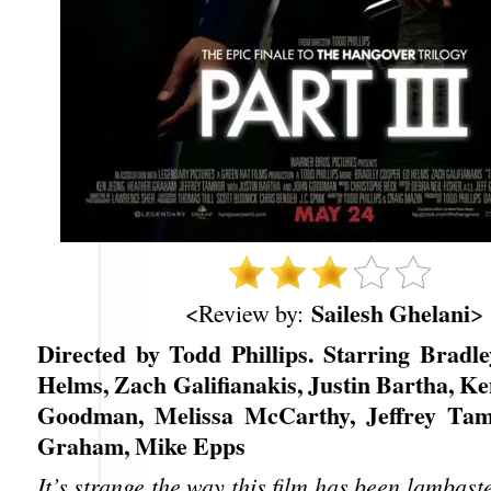
Sailesh Ghelani
<Review by:
>
Directed by Todd Phillips. Starring Bradl
Helms, Zach Galifianakis, Justin Bartha, K
Goodman, Melissa McCarthy, Jeffrey Tam
Graham, Mike Epps
It’s strange the way this film has been lambaste