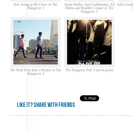
Ken Jeong as Mr Chow in The
Justin Bartha, Zach Galifianakis, Ed
John Goodm
Hangover 3
Helms and Bradley Cooper in The
Hangover 3
The Wolf Pack does a Beatles in The
The Hangover Part 3 movie poster
Hangover 3
Like it? share with friends