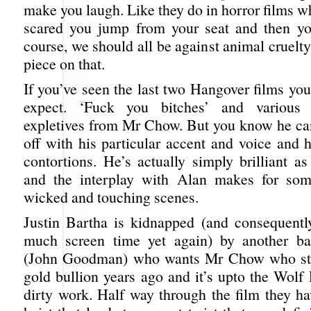
make you laugh. Like they do in horror films w
scared you jump from your seat and then yo
course, we should all be against animal cruelty
piece on that.
If you’ve seen the last two Hangover films yo
expect. ‘Fuck you bitches’ and various 
expletives from Mr Chow. But you know he can
off with his particular accent and voice and 
contortions. He’s actually simply brilliant as
and the interplay with Alan makes for som
wicked and touching scenes.
Justin Bartha is kidnapped (and consequentl
much screen time yet again) by another ba
(John Goodman) who wants Mr Chow who stol
gold bullion years ago and it’s upto the Wolf
dirty work. Half way through the film they ha