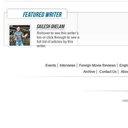
featured writer
Sailesh Ghelani
Rollover to see this writer’s
bio or click through to see a
full list of articles by this
writer.
Events
Interviews
Foreign Movie Reviews
Engli
Archive
Contact Us
Abou
©MI