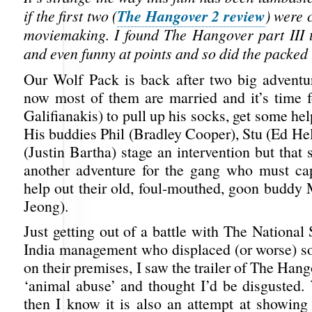
The Hangover 2 review
if the first two (
) were 
moviemaking. I found The Hangover part III 
and even funny at points and so did the packed 
Our Wolf Pack is back after two big adventu
now most of them are married and it’s time 
Galifianakis) to pull up his socks, get some he
His buddies Phil (Bradley Cooper), Stu (Ed H
(Justin Bartha) stage an intervention but that 
another adventure for the gang who must ca
help out their old, foul-mouthed, goon budd
Jeong).
Just getting out of a battle with The National
India management who displaced (or worse) s
on their premises, I saw the trailer of The Hang
‘animal abuse’ and thought I’d be disgusted. 
then I know it is also an attempt at showing