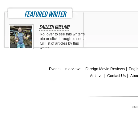
featured writer
Sailesh Ghelani
Rollover to see this writer’s
bio or click through to see a
full list of articles by this
writer.
Events
Interviews
Foreign Movie Reviews
Engli
Archive
Contact Us
Abou
©MI