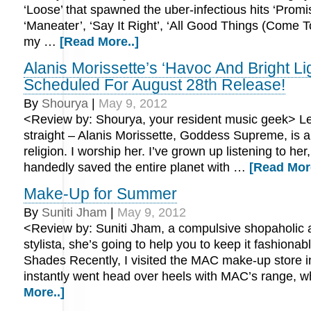
‘Loose’ that spawned the uber-infectious hits ‘Promi
‘Maneater’, ‘Say It Right’, ‘All Good Things (Come 
my …
[Read More..]
Alanis Morissette’s ‘Havoc And Bright Li
Scheduled For August 28th Release!
By
Shourya
|
May 9, 2012
<Review by: Shourya, your resident music geek> Le
straight – Alanis Morissette, Goddess Supreme, is a
religion. I worship her. I’ve grown up listening to her
handedly saved the entire planet with …
[Read More
Make-Up for Summer
By
Suniti Jham
|
May 9, 2012
<Review by: Suniti Jham, a compulsive shopaholic 
stylista, she’s going to help you to keep it fashionab
Shades Recently, I visited the MAC make-up store 
instantly went head over heels with MAC’s range, 
More..]