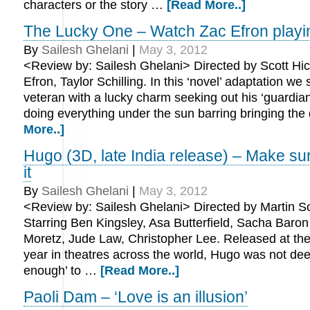
characters or the story …
[Read More..]
The Lucky One – Watch Zac Efron playi
By
Sailesh Ghelani
|
May 3, 2012
<Review by: Sailesh Ghelani> Directed by Scott Hic
Efron, Taylor Schilling. In this ‘novel’ adaptation we
veteran with a lucky charm seeking out his ‘guardia
doing everything under the sun barring bringing th
More..]
Hugo (3D, late India release) – Make su
it
By
Sailesh Ghelani
|
May 3, 2012
<Review by: Sailesh Ghelani> Directed by Martin S
Starring Ben Kingsley, Asa Butterfield, Sacha Baro
Moretz, Jude Law, Christopher Lee. Released at the 
year in theatres across the world, Hugo was not d
enough’ to …
[Read More..]
Paoli Dam – ‘Love is an illusion’