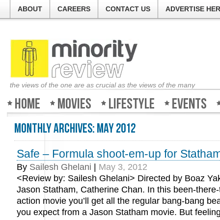
ABOUT
CAREERS
CONTACT US
ADVERTISE HE
the views of the one are as crucial as the views of the many
Home
Movies
Lifestyle
Events
Monthly Archives:
May 2012
Safe – Formula shoot-em-up for Statham
By
Sailesh Ghelani
|
May 3, 2012
<Review by: Sailesh Ghelani> Directed by Boaz Yaki
Jason Statham, Catherine Chan. In this been-there-
action movie you’ll get all the regular bang-bang be
you expect from a Jason Statham movie. But feeling