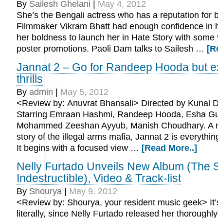
By
Sailesh Ghelani
|
May 4, 2012
She’s the Bengali actress who has a reputation for b
Filmmaker Vikram Bhatt had enough confidence in he
her boldness to launch her in Hate Story with some 
poster promotions. Paoli Dam talks to Sailesh …
[R
Jannat 2 – Go for Randeep Hooda but e
thrills
By
admin
|
May 5, 2012
<Review by: Anuvrat Bhansali> Directed by Kunal
Starring Emraan Hashmi, Randeep Hooda, Esha Gu
Mohammed Zeeshan Ayyub, Manish Choudhary. A m
story of the illegal arms mafia, Jannat 2 is everythin
It begins with a focused view …
[Read More..]
Nelly Furtado Unveils New Album (The Sp
Indestructible), Video & Track-list
By
Shourya
|
May 9, 2012
<Review by: Shourya, your resident music geek> It
literally, since Nelly Furtado released her thoroughl