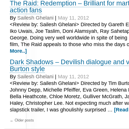
The Raid: Redemption – Brilliant for mart
action fans
By
Sailesh Ghelani
|
May 11, 2012
<Review by: Sailesh Ghelani> Directed by Gareth E
Iko Uwais, Joe Taslim, Doni Alamsyah, Ray Saheta
George. Doing very well worldwide in spite of being
film, The Raid appeals to those who miss the days 
More..]
Dark Shadows – Devilish dialogue and v
Burton style
By
Sailesh Ghelani
|
May 11, 2012
<Review by: Sailesh Ghelani> Directed by Tim Burto
Johnny Depp, Michelle Pfeiffer, Eva Green, Helena
Bella Heathcote, Chloe Moretz, Gulliver McGrath, J
Haley, Christopher Lee. Not expecting much after w
slapstick trailer, I was ghoulishly surprised …
[Read
←
Older posts