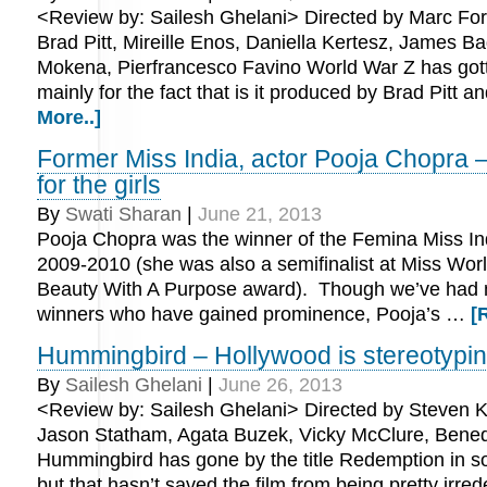
<Review by: Sailesh Ghelani> Directed by Marc Fors
Brad Pitt, Mireille Enos, Daniella Kertesz, James 
Mokena, Pierfrancesco Favino World War Z has gotte
mainly for the fact that is it produced by Brad Pitt 
More..]
Former Miss India, actor Pooja Chopra –
for the girls
By
Swati Sharan
|
June 21, 2013
Pooja Chopra was the winner of the Femina Miss I
2009-2010 (she was also a semifinalist at Miss Wor
Beauty With A Purpose award). Though we’ve had 
winners who have gained prominence, Pooja’s …
[
Hummingbird – Hollywood is stereotypi
By
Sailesh Ghelani
|
June 26, 2013
<Review by: Sailesh Ghelani> Directed by Steven Kn
Jason Statham, Agata Buzek, Vicky McClure, Bene
Hummingbird has gone by the title Redemption in 
but that hasn’t saved the film from being pretty irre