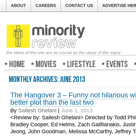
ABOUT
CAREERS
CONTACT US
ADVERTISE HE
the views of the one are as crucial as the views of the many
Home
Movies
Lifestyle
Events
Monthly Archives:
June 2013
The Hangover 3 – Funny not hilarious w
better plot than the last two
By
Sailesh Ghelani
|
June 1, 2013
<Review by: Sailesh Ghelani> Directed by Todd Phill
Bradley Cooper, Ed Helms, Zach Galifianakis, Justi
Jeong, John Goodman, Melissa McCarthy, Jeffrey 