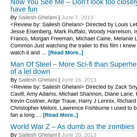
Now You See Me – Don’t look too closely
have fun
By
Sailesh Ghelani
|
June 7, 2013
<Review by: Sailesh Ghelani> Directed by Louis Lete
Jesse Eisenberg, Mark Ruffalo, Woody Harrelson, Is
Franco, Morgan Freeman, Michael Caine, Melanie L
Common Just watching the trailer to this film I knew 
watch it and …
[Read More..]
Man Of Steel – More Sci-fi than Superhero
of a let down
By
Sailesh Ghelani
|
June 16, 2013
<Review by: Sailesh Ghelani> Directed by Zack Sn
Cavill, Amy Adams, Michael Shannon, Diane Lane, 
Kevin Costner, Antje Traue, Harry J Lennix, Richard 
Christopher Meloni, Lawrence Fishburne I used to
fan a long …
[Read More..]
World War Z – As dumb as the zombies
By
Sailesh Ghelani
|
June 20, 2013