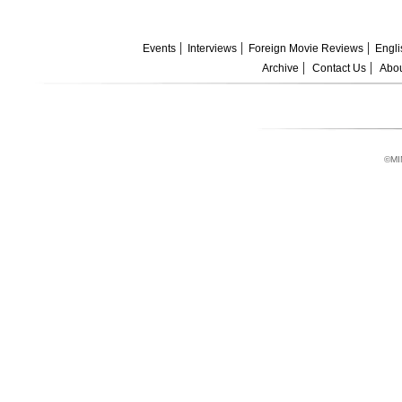
Events
Interviews
Foreign Movie Reviews
Engli
Archive
Contact Us
Abou
©MI