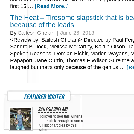
first 15 …
[Read More..]
The Heat – Tiresome slapstick that is be
because of the leads
By
Sailesh Ghelani
|
June 26, 2013
<Review by: Sailesh Ghelani> Directed by Paul Feig
Sandra Bullock, Melissa McCarthy, Kaitlin Olson, Ta
Spoken Reasons, Demian Bichir, Marlon Wayans, M
Rapaport, Jane Curtin, Thomas F Wilson Sure the 
laughed but that’s only because of the genius …
[R
featured writer
Sailesh Ghelani
Rollover to see this writer’s
bio or click through to see a
full list of articles by this
writer.