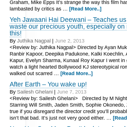
Graham, Mike Epps It’s strange the way this film h
lambasted by critics as …
[Read More..]
Yeh Jawaani Hai Deewani – Teaches us 
waste our precious youth, especially on 
this!
By
Juthika Nagpal
|
June 2, 2013
<Review by: Juthika Nagpal> Directed by Ayan Muker
Ranbir Kapoor, Deepika Padukone, Kalki Koechlin, 
Kapur, Evelyn Sharma, Kunaal Roy Kapur I went in g
watch a light hearted Bollywood KJ stereotypical ro
walked out scarred …
[Read More..]
After Earth – You wake up!
By
Sailesh Ghelani
|
June 7, 2013
<Review by: Sailesh Ghelani> Directed by M Nigh
Starring Will Smith, Jaden Smith, Sophie Okonedo, Z
true if you disregard the director credit you’ll probabl
isn’t that bad. It’s just not very good either. …
[Read