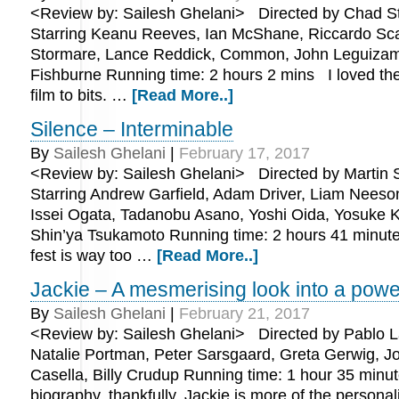
<Review by: Sailesh Ghelani> Directed by Chad St
Starring Keanu Reeves, Ian McShane, Riccardo Sca
Stormare, Lance Reddick, Common, John Leguizam
Fishburne Running time: 2 hours 2 mins I loved the
film to bits. …
[Read More..]
Silence – Interminable
By
Sailesh Ghelani
|
February 17, 2017
<Review by: Sailesh Ghelani> Directed by Martin 
Starring Andrew Garfield, Adam Driver, Liam Neeso
Issei Ogata, Tadanobu Asano, Yoshi Oida, Yosuke 
Shin’ya Tsukamoto Running time: 2 hours 41 minu
fest is way too …
[Read More..]
Jackie – A mesmerising look into a powe
By
Sailesh Ghelani
|
February 21, 2017
<Review by: Sailesh Ghelani> Directed by Pablo La
Natalie Portman, Peter Sarsgaard, Greta Gerwig, J
Casella, Billy Crudup Running time: 1 hour 35 minu
biography, thankfully, Jackie is more of the persona