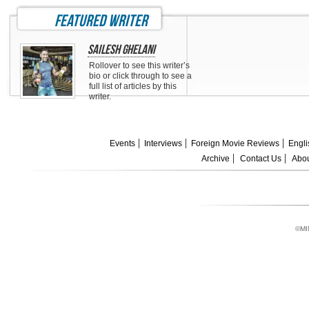
featured writer
Sailesh Ghelani
Rollover to see this writer’s
bio or click through to see a
full list of articles by this
writer.
Events
Interviews
Foreign Movie Reviews
Engli
Archive
Contact Us
Abou
©MI