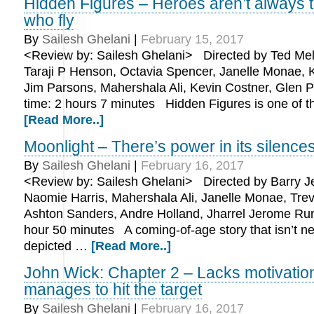
Hidden Figures – Heroes aren’t always 
who fly
By
Sailesh Ghelani
|
February 15, 2017
<Review by: Sailesh Ghelani> Directed by Ted Melf
Taraji P Henson, Octavia Spencer, Janelle Monae, K
Jim Parsons, Mahershala Ali, Kevin Costner, Glen 
time: 2 hours 7 minutes Hidden Figures is one of 
[Read More..]
Moonlight – There’s power in its silence
By
Sailesh Ghelani
|
February 16, 2017
<Review by: Sailesh Ghelani> Directed by Barry Je
Naomie Harris, Mahershala Ali, Janelle Monae, Tre
Ashton Sanders, Andre Holland, Jharrel Jerome Run
hour 50 minutes A coming-of-age story that isn’t n
depicted …
[Read More..]
John Wick: Chapter 2 – Lacks motivatio
manages to hit the target
By
Sailesh Ghelani
|
February 16, 2017