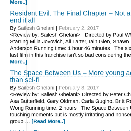
More..]
Resident Evil: The Final Chapter – Not 
end it all
By
Sailesh Ghelani
|
February 2, 2017
<Review by: Sailesh Ghelani> Directed by Paul W
Starring Milla Jovovich, Ali Larter, Iain Glen, Shawn
Anderson Running time: 1 hour 46 minutes The six
last film in this franchise isn’t so bad considering t
More..]
The Space Between Us – More young adu
than sci-fi
By
Sailesh Ghelani
|
February 8, 2017
<Review by: Sailesh Ghelani> Directed by Peter Ch
Asa Butterfield, Gary Oldman, Carla Gugino, Britt 
Wong Running time: 2 hours The Space Between 
touching moments but is mostly irritating and nonsen
group …
[Read More..]