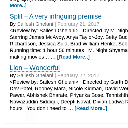
More..]
Split – A very intriguing premise
By
Sailesh Ghelani
|
February 21, 2017
<Review by: Sailesh Ghelani> Directed by M. Nig
Starring James McAvoy, Anya Taylor-Joy, Betty Buc
Richardson, Jessica Sula, Brad William Henke, Seb
Running time: 1 hour 56 minutes M. Night Shyamalan
making movies… …
[Read More..]
Lion – Wonderful
By
Sailesh Ghelani
|
February 22, 2017
<Review by: Sailesh Ghelani> Directed by Garth Da
Dev Patel, Rooney Mara, Nicole Kidman, David W
Pawar, Abhishek Bharate, Priyanka Bose, Tannishth
Nawazuddin Siddiqui, Deepti Naval, Divian Ladwa R
hours You don’t need to …
[Read More..]