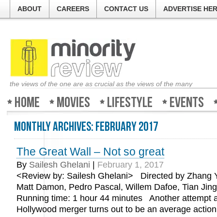
ABOUT
CAREERS
CONTACT US
ADVERTISE HE
the views of the one are as crucial as the views of the many
Home
Movies
Lifestyle
Events
Monthly Archives:
February 2017
The Great Wall – Not so great
By
Sailesh Ghelani
|
February 1, 2017
<Review by: Sailesh Ghelani> Directed by Zhang Y
Matt Damon, Pedro Pascal, Willem Dafoe, Tian Jin
Running time: 1 hour 44 minutes Another attempt a
Hollywood merger turns out to be an average action