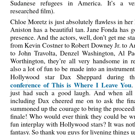
Sudanese refugees in America. It’s a ve
researched film).
Chloe Moretz is just absolutely flawless in her 
Aniston has a beautiful tan. Jane Fonda has g
presence. And the actors, well, don’t get me st
from Kevin Costner to Robert Downey Jr. to 
to John Travolta, Denzel Washington, Al P
Worthington, they’re all very handsome in rea
also a lot of fun to be made into an instrume
Hollywood star Dax Sheppard during 
conference of This is Where I Leave You
.
just had such a good laugh. And when all t
including Dax cheered me on to ask the fina
summoned up the courage to bring the proceedi
finale! Who would ever think they could be w
fun interplay with Hollywood stars? It was not
fantasy. So thank you guys for livening things u