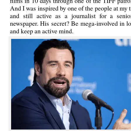
films in 10 days through one of the TIFF patr
And I was inspired by one of the people at my 
and still active as a journalist for a sen
newspaper. His secret? Be mega-involved in lot
and keep an active mind.