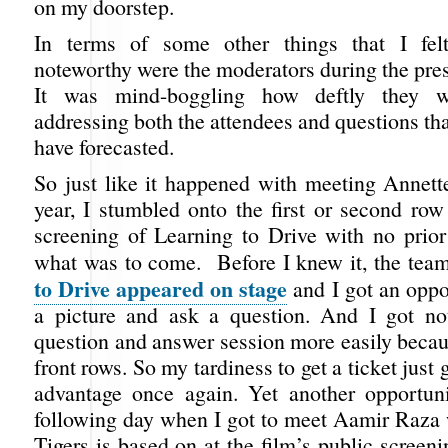
on my doorstep.
In terms of some other things that I fel
noteworthy were the moderators during the pre
It was mind-boggling how deftly they 
addressing both the attendees and questions tha
have forecasted.
So just like it happened with meeting Annett
year, I stumbled onto the first or second row
screening of Learning to Drive with no prio
what was to come. Before I knew it, the tea
to Drive appeared on stage
and I got an oppo
a picture and ask a question. And I got not
question and answer session more easily becau
front rows. So my tardiness to get a ticket just
advantage once again. Yet another opportun
following day when I got to meet Aamir Raza
Tigers
is based on at the film’s public screeni