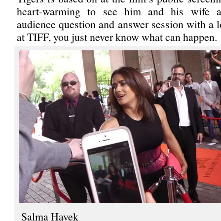
heart-warming to see him and his wife a
audience question and answer session with a l
at TIFF, you just never know what can happen.
Salma Hayek