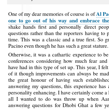
Al Pa
One of my dear memories of course is of
one to go out of his way and embrace the
shake hands first and personally direct peo
questions rather than the reporters having to pe
time. This was a classic and a true first. So g
Pacino even though he has such a great stature.
Otherwise, it was a cathartic experience to be
conferences considering how much fear and 
have had in this type of set up. This year, I fel
of it though improvements can always be mad
the great honour of having such established
answering my questions, this experience has 
personality enhancing. I have certainly come a
all I wanted to do was throw up when Aa
answering questions for Dhobi Ghat a few ye