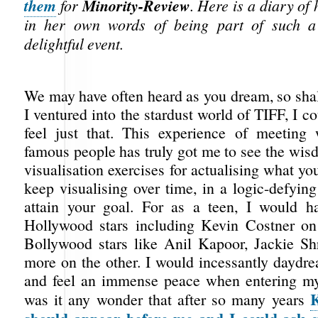
them
Minority-Review
for
. Here is a diary of
in her own words of being part of such a
delightful event.
We may have often heard as you dream, so shal
I ventured into the stardust world of TIFF, I co
feel just that. This experience of meeting 
famous people has truly got me to see the wis
visualisation exercises for actualising what y
keep visualising over time, in a logic-defyin
attain your goal. For as a teen, I would h
Hollywood stars including Kevin Costner on
Bollywood stars like Anil Kapoor, Jackie S
more on the other. I would incessantly daydre
and feel an immense peace when entering m
K
was it any wonder that after so many years