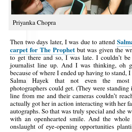
Priyanka Chopra
Salm
Then two days later, I was due to attend
carpet for The Prophet
but was given the wr
to get there and so, I was late. I couldn’t be
journalist line up. And I was thinking, oh 
because of where I ended up having to stand, I 
Salma Hayek that not even the most s
photographers could get. (They were standing 
line from me and their cameras couldn’t reach
actually got her in action interacting with her 
autographs. So that was truly special and she w
with an openhearted smile. And the whol
onslaught of eye-opening opportunities plant