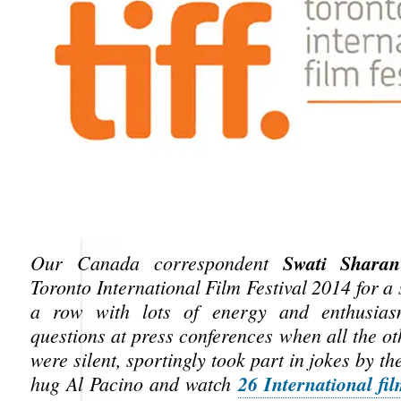
Swati Sharan
Our Canada correspondent
Toronto International Film Festival 2014 for a
a row with lots of energy and enthusias
questions at press conferences when all the ot
were silent, sportingly took part in jokes by th
26 International fi
hug Al Pacino and watch