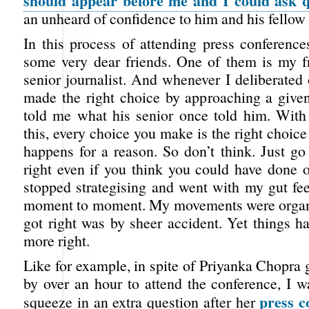
should appear before me and I could ask q
an unheard of confidence to him and his fellow 
In this process of attending press conference
some very dear friends. One of them is my f
senior journalist. And whenever I deliberated
made the right choice by approaching a give
told me what his senior once told him. With a
this, every choice you make is the right choice 
happens for a reason. So don’t think. Just go
right even if you think you could have done o
stopped strategising and went with my gut fee
moment to moment. My movements were organi
got right was by sheer accident. Yet things h
more right.
Like for example, in spite of Priyanka Chopra 
by over an hour to attend the conference, I wa
press c
squeeze in an extra question after her