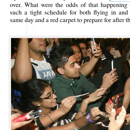
over. What were the odds of that happening
such a tight schedule for both flying in and 
same day and a red carpet to prepare for after t