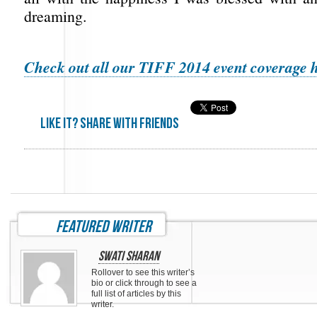
dreaming.
Check out all our TIFF 2014 event coverage h
Like it? share with friends
featured writer
Swati Sharan
Rollover to see this writer’s
bio or click through to see a
full list of articles by this
writer.