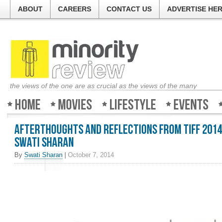
ABOUT
CAREERS
CONTACT US
ADVERTISE HE
the views of the one are as crucial as the views of the many
Home
Movies
Lifestyle
Events
Afterthoughts and Reflections from TIFF 2014
Swati Sharan
By
Swati Sharan
|
October 7, 2014