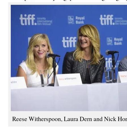
Reese Witherspoon, Laura Dern and Nick Ho