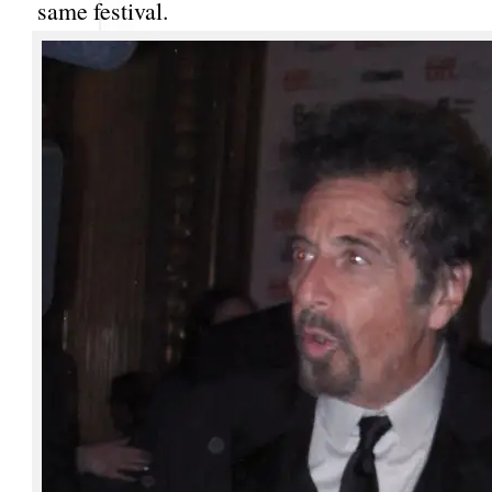
same festival.