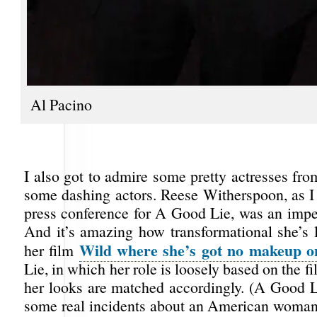
Al Pacino
I also got to admire some pretty actresses fr
some dashing actors. Reese Witherspoon, as I 
press conference for A Good Lie, was an impe
And it’s amazing how transformational she’s 
Wild
where she’s got no makeup o
her film
Lie, in which her role is loosely based on the f
her looks are matched accordingly. (A Good L
some real incidents about an American woman 