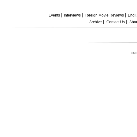
Events
Interviews
Foreign Movie Reviews
Engli
Archive
Contact Us
Abou
©MI