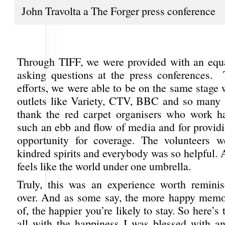
John Travolta a The Forger press conference
Through TIFF, we were provided with an equa
asking questions at the press conferences.
efforts, we were able to be on the same stage
outlets like Variety, CTV, BBC and so many
thank the red carpet organisers who work h
such an ebb and flow of media and for providi
opportunity for coverage. The volunteers w
kindred spirits and everybody was so helpful. 
feels like the world under one umbrella.
Truly, this was an experience worth remini
over. And as some say, the more happy memo
of, the happier you’re likely to stay. So here’s
all with the happiness I was blessed with 