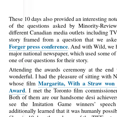
These 10 days also provided an interesting not
of the questions asked by Minority-Review
different Canadian media outlets including TV
story framed from a question that we ask
Forger press conference
. And with Wild, we 
major national newspaper, which used some of 
one of our questions for their story.
Attending the awards ceremony at the end 
wonderful. I had the pleasure of sitting with 
Margarita, With a Straw wo
whose film
Award
. I met the Toronto film commissione
Both of them are our handsome desi achievers.
see the Imitation Game winners’ speech
additionally learned that it was humanly possi