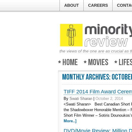
ABOUT
CAREERS
CONTA
the views of the one are as crucial as 
Home
Movies
Life
Monthly Archives:
Octobe
TIFF 2014 Film Award Cere
By
Swati Sharan
|
October 2, 2014
<Swati Sharan> Best Canadian Short F
the Shadowboxer Honorable Mention – R
Short Film Winner – Sotiris Dounoukos
More..]
DVD/Movie Review: Million Do