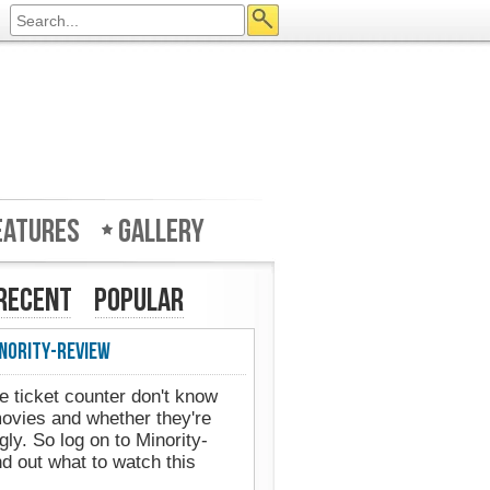
eatures
Gallery
Recent
Popular
nority-Review
e ticket counter don't know
movies and whether they're
gly. So log on to Minority-
d out what to watch this