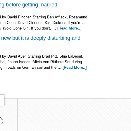
g before getting married
 by David Fincher. Starring Ben Affleck, Rosamund
Carrie Coon, David Clennon, Kim Dickens If you’re a
u avoid Gone Girl. If you don’t, …
[Read More..]
new but it is deeply disturbing and
by David Ayer. Starring Brad Pitt, Shia LaBeouf,
al, Jason Isaacs, Alicia von Rittberg Set during
ing inroads on German soil and the …
[Read More..]
’s
e a