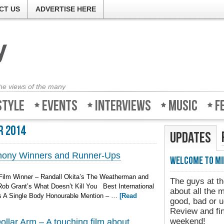
CT US
ADVERTISE HERE
the views of the many
style
Events
Interviews
Music
F
r 2014
Updates
mony Winners and Runner-Ups
Welcome to Mi
ilm Winner – Randall Okita’s The Weatherman and
The guys at th
ob Grant’s What Doesn’t Kill You Best International
about all the 
’s A Single Body Honourable Mention – …
[Read
good, bad or u
Review and fin
weekend!
llar Arm – A touching film about