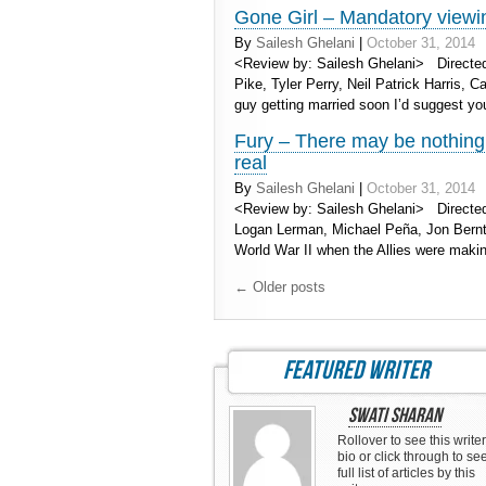
Gone Girl – Mandatory viewin
By
Sailesh Ghelani
|
October 31, 2014
<Review by: Sailesh Ghelani> Directed
Pike, Tyler Perry, Neil Patrick Harris, 
guy getting married soon I’d suggest yo
Fury – There may be nothing 
real
By
Sailesh Ghelani
|
October 31, 2014
<Review by: Sailesh Ghelani> Directed 
Logan Lerman, Michael Peña, Jon Bernth
World War II when the Allies were mak
←
Older posts
featured writer
Swati Sharan
Rollover to see this writer
bio or click through to se
full list of articles by this