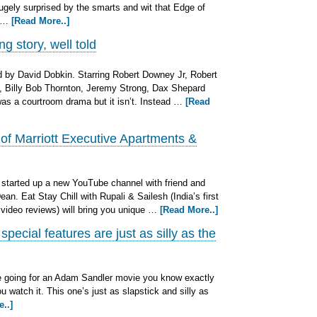
 hugely surprised by the smarts and wit that Edge of
t …
[Read More..]
g story, well told
 by David Dobkin. Starring Robert Downey Jr, Robert
o, Billy Bob Thornton, Jeremy Strong, Dax Shepard
s was a courtroom drama but it isn’t. Instead …
[Read
 of Marriott Executive Apartments &
started up a new YouTube channel with friend and
an. Eat Stay Chill with Rupali & Sailesh (India’s first
 video reviews) will bring you unique …
[Read More..]
ecial features are just as silly as the
e going for an Adam Sandler movie you know exactly
 watch it. This one’s just as slapstick and silly as
..]