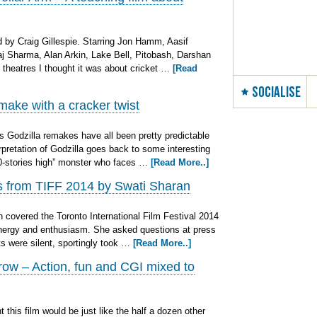
by Craig Gillespie. Starring Jon Hamm, Aasif
aj Sharma, Alan Arkin, Lake Bell, Pitobash, Darshan
n theatres I thought it was about cricket …
[Read
SOCIALISE
ake with a cracker twist
Godzilla remakes have all been pretty predictable
rpretation of Godzilla goes back to some interesting
30-stories high” monster who faces …
[Read More..]
ns from TIFF 2014 by Swati Sharan
covered the Toronto International Film Festival 2014
 energy and enthusiasm. She asked questions at press
ts were silent, sportingly took …
[Read More..]
ow – Action, fun and CGI mixed to
his film would be just like the half a dozen other