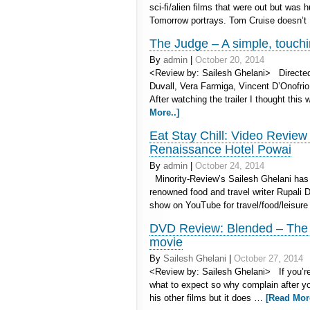
sci-fi/alien films that were out but was
Tomorrow portrays. Tom Cruise doesn’
The Judge – A simple, touchin
By
admin
|
October 20, 2014
<Review by: Sailesh Ghelani> Directed
Duvall, Vera Farmiga, Vincent D’Onofri
After watching the trailer I thought thi
More..]
Eat Stay Chill: Video Review
Renaissance Hotel Powai
By
admin
|
October 24, 2014
Minority-Review’s Sailesh Ghelani has 
renowned food and travel writer Rupali De
show on YouTube for travel/food/leisure
DVD Review: Blended – The sp
movie
By
Sailesh Ghelani
|
October 27, 2014
<Review by: Sailesh Ghelani> If you’r
what to expect so why complain after you
his other films but it does …
[Read More