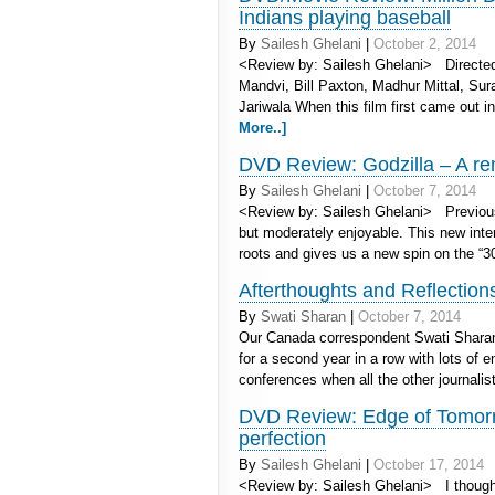
Indians playing baseball
By
Sailesh Ghelani
|
October 2, 2014
<Review by: Sailesh Ghelani> Directed 
Mandvi, Bill Paxton, Madhur Mittal, Sur
Jariwala When this film first came out i
More..]
DVD Review: Godzilla – A rem
By
Sailesh Ghelani
|
October 7, 2014
<Review by: Sailesh Ghelani> Previous 
but moderately enjoyable. This new inte
roots and gives us a new spin on the “
Afterthoughts and Reflectio
By
Swati Sharan
|
October 7, 2014
Our Canada correspondent Swati Sharan 
for a second year in a row with lots of
conferences when all the other journalis
DVD Review: Edge of Tomorr
perfection
By
Sailesh Ghelani
|
October 17, 2014
<Review by: Sailesh Ghelani> I thought t