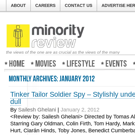
ABOUT
CAREERS
CONTACT US
ADVERTISE HE
the views of the one are as crucial as the views of the many
Home
Movies
Lifestyle
Events
Monthly Archives:
January 2012
Tinker Tailor Soldier Spy – Stylishly und
dull
By
Sailesh Ghelani
|
January 2, 2012
<Review by: Sailesh Ghelani> Directed by Tomas Al
Starring Gary Oldman, Colin Firth, Tom Hardy, Mark
Hurt, Ciarán Hinds, Toby Jones, Benedict Cumberba