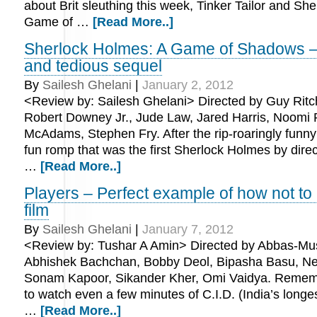
about Brit sleuthing this week, Tinker Tailor and Sh
Game of …
[Read More..]
Sherlock Holmes: A Game of Shadows –
and tedious sequel
By
Sailesh Ghelani
|
January 2, 2012
<Review by: Sailesh Ghelani> Directed by Guy Ritch
Robert Downey Jr., Jude Law, Jared Harris, Noomi
McAdams, Stephen Fry. After the rip-roaringly funny 
fun romp that was the first Sherlock Holmes by direc
…
[Read More..]
Players – Perfect example of how not to 
film
By
Sailesh Ghelani
|
January 7, 2012
<Review by: Tushar A Amin> Directed by Abbas-Mus
Abhishek Bachchan, Bobby Deol, Bipasha Basu, Nei
Sonam Kapoor, Sikander Kher, Omi Vaidya. Rememb
to watch even a few minutes of C.I.D. (India’s longe
…
[Read More..]