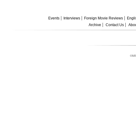
Events
Interviews
Foreign Movie Reviews
Engli
Archive
Contact Us
Abou
©MI