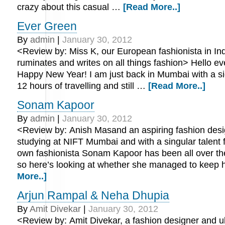
crazy about this casual …
[Read More..]
Ever Green
By
admin
|
January 30, 2012
<Review by: Miss K, our European fashionista in In
ruminates and writes on all things fashion> Hello e
Happy New Year! I am just back in Mumbai with a sigh
12 hours of travelling and still …
[Read More..]
Sonam Kapoor
By
admin
|
January 30, 2012
<Review by: Anish Masand an aspiring fashion desi
studying at NIFT Mumbai and with a singular talent f
own fashionista Sonam Kapoor has been all over th
so here’s looking at whether she managed to keep
More..]
Arjun Rampal & Neha Dhupia
By
Amit Divekar
|
January 30, 2012
<Review by: Amit Divekar, a fashion designer and ub