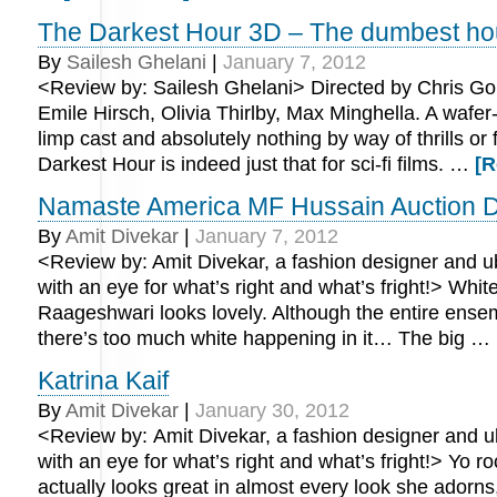
The Darkest Hour 3D – The dumbest ho
By
Sailesh Ghelani
|
January 7, 2012
<Review by: Sailesh Ghelani> Directed by Chris Gor
Emile Hirsch, Olivia Thirlby, Max Minghella. A wafer
limp cast and absolutely nothing by way of thrills or 
Darkest Hour is indeed just that for sci-fi films. …
[R
Namaste America MF Hussain Auction D
By
Amit Divekar
|
January 7, 2012
<Review by: Amit Divekar, a fashion designer and ub
with an eye for what’s right and what’s fright!> Whi
Raageshwari looks lovely. Although the entire ensem
there’s too much white happening in it… The big …
Katrina Kaif
By
Amit Divekar
|
January 30, 2012
<Review by: Amit Divekar, a fashion designer and ub
with an eye for what’s right and what’s fright!> Yo ro
actually looks great in almost every look she adorns