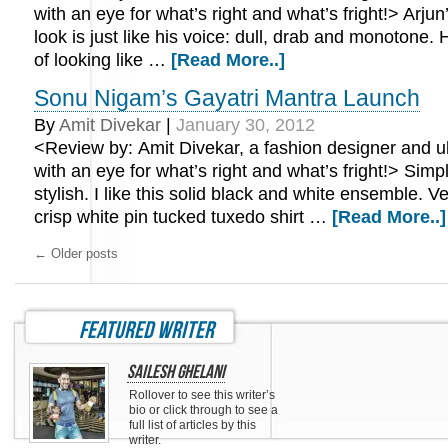
with an eye for what’s right and what’s fright!> Arjun
look is just like his voice: dull, drab and monotone. H
of looking like …
[Read More..]
Sonu Nigam’s Gayatri Mantra Launch
By
Amit Divekar
|
January 30, 2012
<Review by: Amit Divekar, a fashion designer and ub
with an eye for what’s right and what’s fright!> Simpl
stylish. I like this solid black and white ensemble. 
crisp white pin tucked tuxedo shirt …
[Read More..]
←
Older posts
featured writer
Sailesh Ghelani
Rollover to see this writer’s
bio or click through to see a
full list of articles by this
writer.